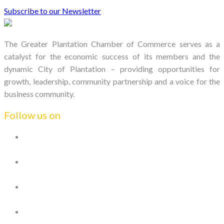
Subscribe to our Newsletter
The Greater Plantation Chamber of Commerce serves as a
catalyst for the economic success of its members and the
dynamic City of Plantation – providing opportunities for
growth, leadership, community partnership and a voice for the
business community.
Follow us on