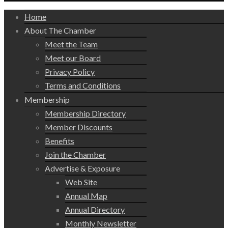
Home
About The Chamber
Meet the Team
Meet our Board
Privacy Policy
Terms and Conditions
Membership
Membership Directory
Member Discounts
Benefits
Join the Chamber
Advertise & Exposure
Web Site
Annual Map
Annual Directory
Monthly Newsletter