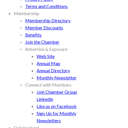
Terms and Conditions
Membership
Membership Directory
Member Discounts
Benefits
Join the Chamber
Advertise & Exposure
Web Site
Annual Map
Annual Directory
Monthly Newsletter
Connect with Members
Join Chamber Group
Linkedin
Like us on Facebook
Sign Up for Monthly
Newsletters
Get Involved