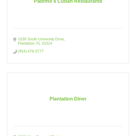
Padrino's Cuban Restaurants
1039 South University Drive
Plantation
FL
33324
(954) 476-5777
Plantation Diner