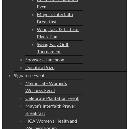
Event
Mayor’s Interfaith
Breakfast
Wine, Jazz & Taste of
Plantation
Swing Easy Golf
Tournament
Sponsor a Luncheon
Donate a Prize
Signature Events
Memorial – Women’s
Wellness Event
Celebrate Plantation Event
Mayor’s Interfaith Prayer
Breakfast
HCA Women’s Health and
Wellness Forum