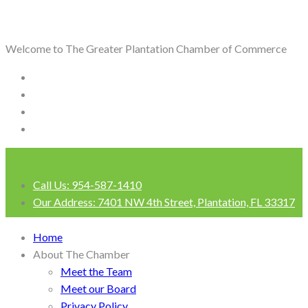
Welcome to The Greater Plantation Chamber of Commerce
Call Us:
954-587-1410
Our Address:
7401 NW 4th Street, Plantation, FL 33317
Login
Home
About The Chamber
Meet the Team
Meet our Board
Privacy Policy