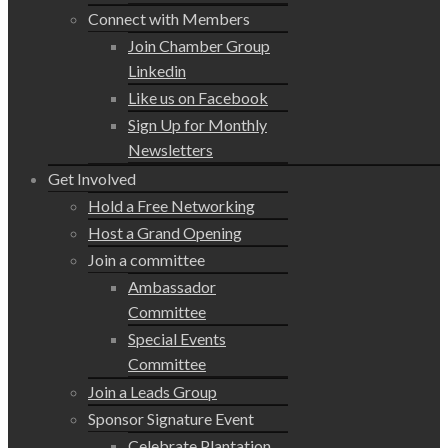
Connect with Members
Join Chamber Group
Linkedin
Like us on Facebook
Sign Up for Monthly
Newsletters
Get Involved
Hold a Free Networking
Host a Grand Opening
Join a committee
Ambassador
Committee
Special Events
Committee
Join a Leads Group
Sponsor Signature Event
Celebrate Plantation