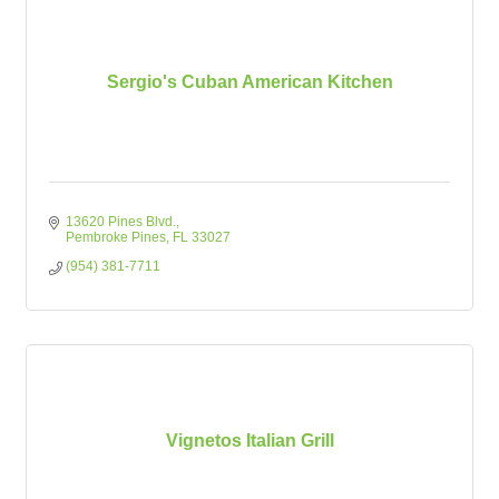
Sergio's Cuban American Kitchen
13620 Pines Blvd.
Pembroke Pines
FL
33027
(954) 381-7711
Vignetos Italian Grill