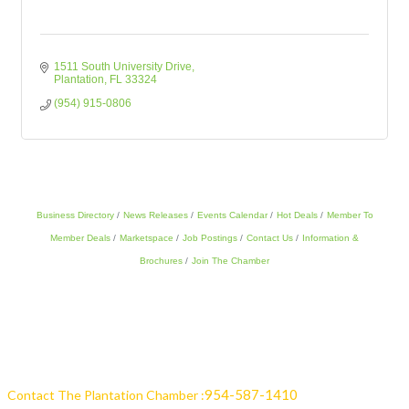
1511 South University Drive
Plantation
FL
33324
(954) 915-0806
Business Directory
News Releases
Events Calendar
Hot Deals
Member To
Member Deals
Marketspace
Job Postings
Contact Us
Information &
Brochures
Join The Chamber
954-587-1410
Contact The Plantation Chamber :