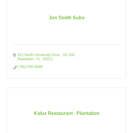
Jon Smith Subs
321 North University Drive 
S5-300
Plantation 
FL
 33322
(786) 590-9848
Kaluz Restaurant - Plantation