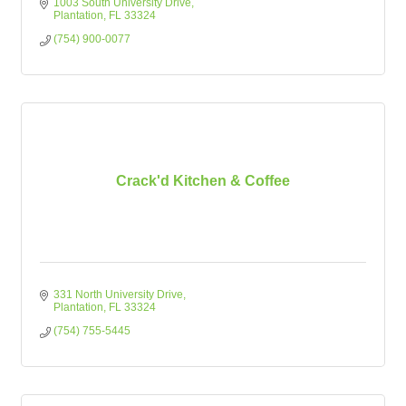
1003 South University Drive
Plantation
FL
33324
(754) 900-0077
Crack'd Kitchen & Coffee
331 North University Drive
Plantation
FL
33324
(754) 755-5445