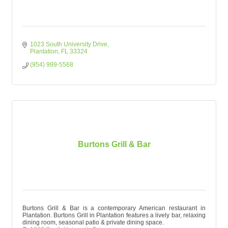
1023 South University Drive
Plantation
FL
33324
(954) 999-5568
Burtons Grill & Bar
Burtons Grill & Bar is a contemporary American restaurant in
Plantation. Burtons Grill in Plantation features a lively bar, relaxing
dining room, seasonal patio & private dining space.