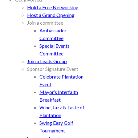
Hold a Free Networking
Host a Grand Opening
Join a committee
Ambassador
Committee
Special Events
Committee
Join a Leads Group
Sponsor Signature Event
Celebrate Plantation
Event
Mayor’s Interfaith
Breakfast
Wine, Jazz & Taste of
Plantation
Swing Easy Golf
Tournament