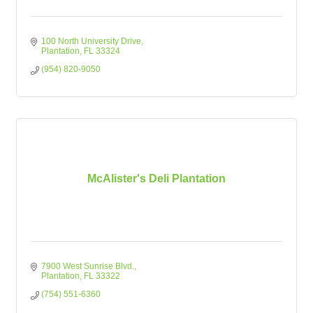
100 North University Drive
Plantation
FL
33324
(954) 820-9050
McAlister's Deli Plantation
7900 West Sunrise Blvd.
Plantation
FL
33322
(754) 551-6360