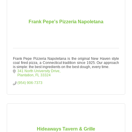
Frank Pepe's Pizzeria Napoletana
Frank Pepe Pizzeria Napoletana is the original New Haven style
coal fired pizza, a Connecticut tradition since 1925. Our approach
is simple: the best ingredients on the best dough, every time.
341 North University Drive
Plantation
FL
33324
(954) 906-7373
Hideaways Tavern & Grille