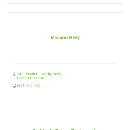
Mission BBQ
2411 South University Drive
Davie
FL
33324
(954) 766-4304