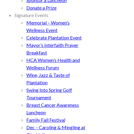
Sponsor a Luncheon
Donate a Prize
Signature Events
Memorial – Women’s
Wellness Event
Celebrate Plantation Event
Mayor’s Interfaith Prayer
Breakfast
HCA Women’s Health and
Wellness Forum
Wine, Jazz & Taste of
Plantation
Swing Into Spring Golf
Tournament
Breast Cancer Awareness
Luncheon
Family Fall Festival
Dec – Caroling & Mingling at