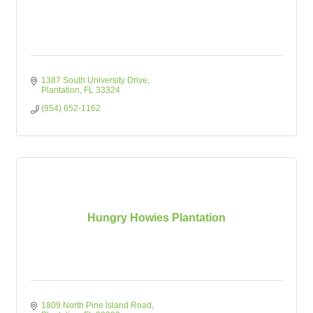
1387 South University Drive
Plantation
FL
33324
(954) 652-1162
Hungry Howies Plantation
1809 North Pine Island Road