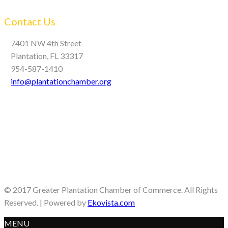
Contact Us
7401 NW 4th Street
Plantation, FL 33317
954-587-1410
info@plantationchamber.org
© 2017 Greater Plantation Chamber of Commerce. All Rights
Reserved. | Powered by
Ekovista.com
MENU