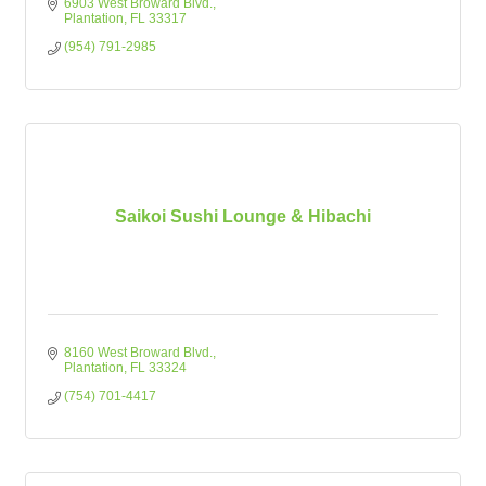
6903 West Broward Blvd.
Plantation
FL
33317
(954) 791-2985
Saikoi Sushi Lounge & Hibachi
8160 West Broward Blvd.
Plantation
FL
33324
(754) 701-4417