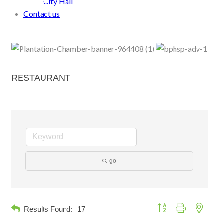
City Hall
Contact us
RESTAURANT
go
Button group with neste
Results Found:
17