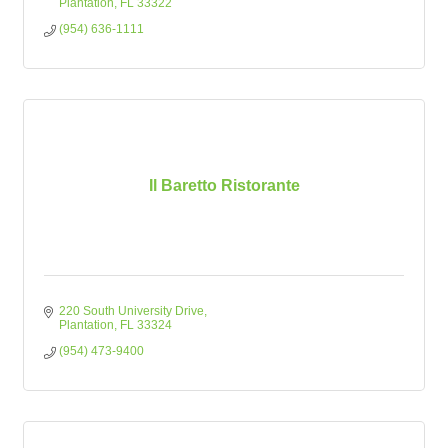
Plantation
FL
33322
(954) 636-1111
Il Baretto Ristorante
220 South University Drive
Plantation
FL
33324
(954) 473-9400