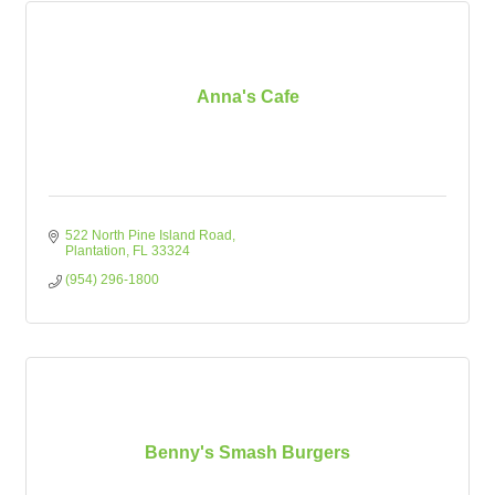
Anna's Cafe
522 North Pine Island Road
Plantation
FL
33324
(954) 296-1800
Benny's Smash Burgers