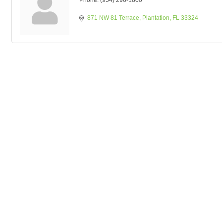
Phone:
(954) 296-1800
871 NW 81 Terrace
Plantation
FL
33324