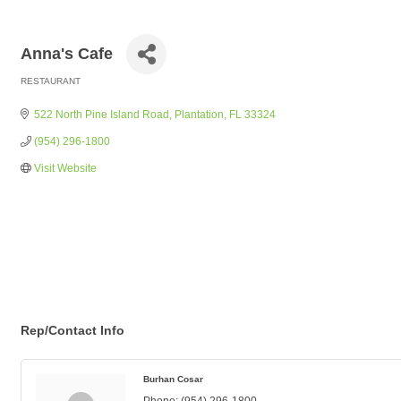
Anna's Cafe
RESTAURANT
Categories
522 North Pine Island Road
Plantation
FL
33324
(954) 296-1800
Visit Website
Rep/Contact Info
Burhan Cosar