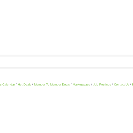
s Calendar
Hot Deals
Member To Member Deals
Marketspace
Job Postings
Contact Us