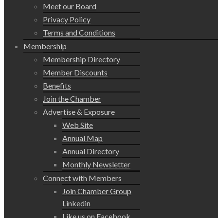
Meet our Board
Privacy Policy
Terms and Conditions
Membership
Membership Directory
Member Discounts
Benefits
Join the Chamber
Advertise & Exposure
Web Site
Annual Map
Annual Directory
Monthly Newsletter
Connect with Members
Join Chamber Group
Linkedin
Like us on Facebook