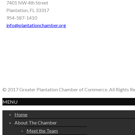
7401 NW 4th Street
Plantation, FL 33317
954-587-1410
info@plantationchamber.org
© 2017 Greater Plantation Chamber of Commerce. All Rights R
MENU
Home
About The Chamber
Meet the Team