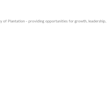
of Plantation – providing opportunities for growth, leadership,