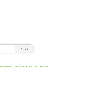
go
Information & Brochures
Join The Chamber