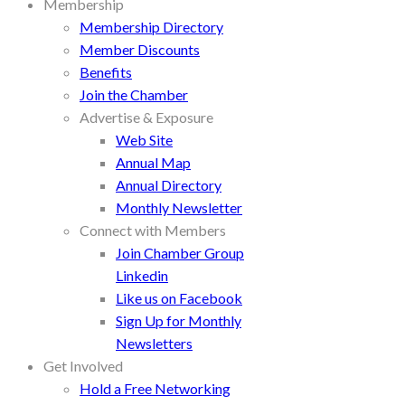
Membership
Membership Directory
Member Discounts
Benefits
Join the Chamber
Advertise & Exposure
Web Site
Annual Map
Annual Directory
Monthly Newsletter
Connect with Members
Join Chamber Group
Linkedin
Like us on Facebook
Sign Up for Monthly
Newsletters
Get Involved
Hold a Free Networking