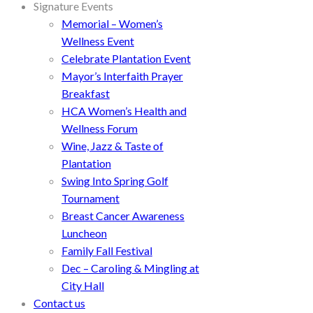
Signature Events
Memorial – Women’s
Wellness Event
Celebrate Plantation Event
Mayor’s Interfaith Prayer
Breakfast
HCA Women’s Health and
Wellness Forum
Wine, Jazz & Taste of
Plantation
Swing Into Spring Golf
Tournament
Breast Cancer Awareness
Luncheon
Family Fall Festival
Dec – Caroling & Mingling at
City Hall
Contact us