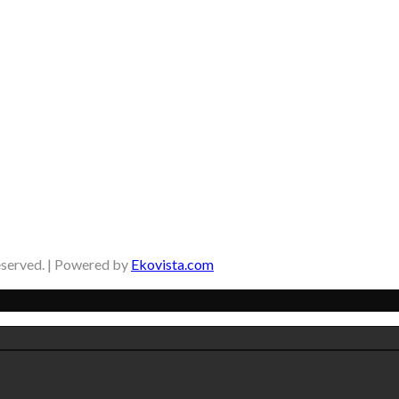
eserved. | Powered by
Ekovista.com