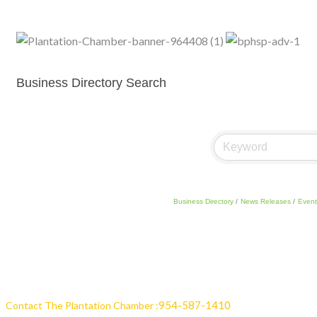
Business Directory Search
Business Directory
News Releases
Event
954-587-1410
Contact The Plantation Chamber :