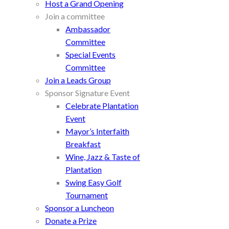
Host a Grand Opening
Join a committee
Ambassador
Committee
Special Events
Committee
Join a Leads Group
Sponsor Signature Event
Celebrate Plantation
Event
Mayor’s Interfaith
Breakfast
Wine, Jazz & Taste of
Plantation
Swing Easy Golf
Tournament
Sponsor a Luncheon
Donate a Prize