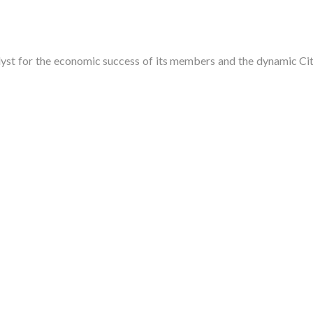
t for the economic success of its members and the dynamic City 