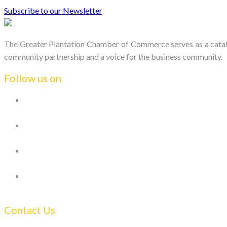
Subscribe to our Newsletter
The Greater Plantation Chamber of Commerce serves as a catalys
community partnership and a voice for the business community.
Follow us on
Contact Us