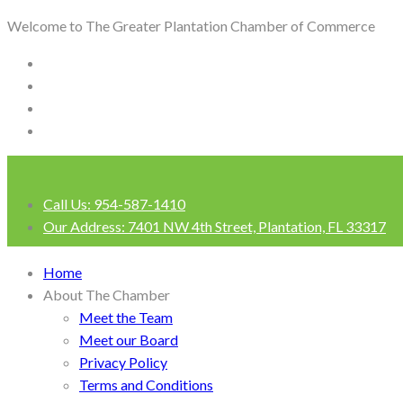
Welcome to The Greater Plantation Chamber of Commerce
Call Us:
954-587-1410
Our Address:
7401 NW 4th Street, Plantation, FL 33317
Login
Home
About The Chamber
Meet the Team
Meet our Board
Privacy Policy
Terms and Conditions