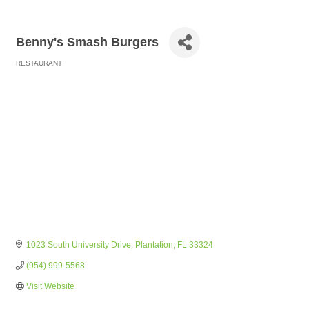
Benny's Smash Burgers
RESTAURANT
Categories
1023 South University Drive
Plantation
FL
33324
(954) 999-5568
Visit Website