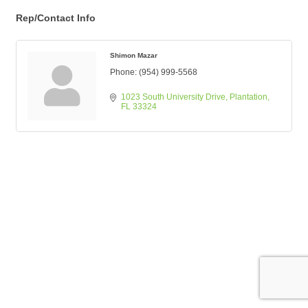
Rep/Contact Info
Shimon Mazar
Phone:
(954) 999-5568
1023 South University Drive
Plantation
FL
33324