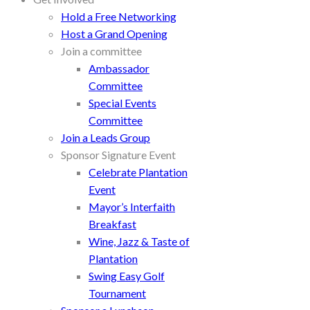
Hold a Free Networking
Host a Grand Opening
Join a committee
Ambassador
Committee
Special Events
Committee
Join a Leads Group
Sponsor Signature Event
Celebrate Plantation
Event
Mayor’s Interfaith
Breakfast
Wine, Jazz & Taste of
Plantation
Swing Easy Golf
Tournament