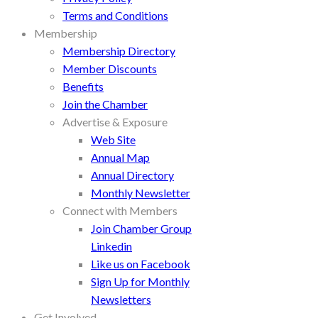
Terms and Conditions
Membership
Membership Directory
Member Discounts
Benefits
Join the Chamber
Advertise & Exposure
Web Site
Annual Map
Annual Directory
Monthly Newsletter
Connect with Members
Join Chamber Group
Linkedin
Like us on Facebook
Sign Up for Monthly
Newsletters
Get Involved