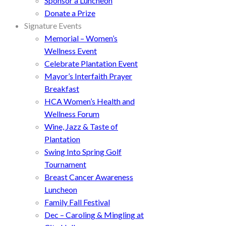
Sponsor a Luncheon
Donate a Prize
Signature Events
Memorial – Women’s
Wellness Event
Celebrate Plantation Event
Mayor’s Interfaith Prayer
Breakfast
HCA Women’s Health and
Wellness Forum
Wine, Jazz & Taste of
Plantation
Swing Into Spring Golf
Tournament
Breast Cancer Awareness
Luncheon
Family Fall Festival
Dec – Caroling & Mingling at