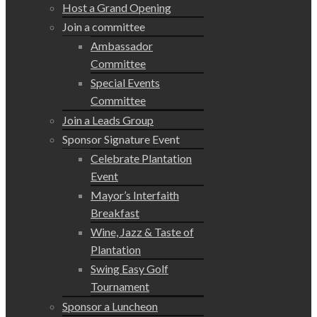
Host a Grand Opening
Join a committee
Ambassador
Committee
Special Events
Committee
Join a Leads Group
Sponsor Signature Event
Celebrate Plantation
Event
Mayor’s Interfaith
Breakfast
Wine, Jazz & Taste of
Plantation
Swing Easy Golf
Tournament
Sponsor a Luncheon