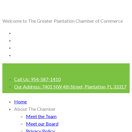
Welcome to The Greater Plantation Chamber of Commerce
Call Us:
954-587-1410
Our Address:
7401 NW 4th Street, Plantation, FL 33317
Login
Home
About The Chamber
Meet the Team
Meet our Board
Privacy Policy