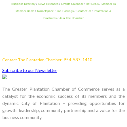
Business Directory
News Releases
Events Calendar
Hot Deals
Member To
Member Deals
Marketspace
Job Postings
Contact Us
Information &
Brochures
Join The Chamber
954-587-1410
Contact The Plantation Chamber :
Subscribe to our Newsletter
The Greater Plantation Chamber of Commerce serves as a
catalyst for the economic success of its members and the
dynamic City of Plantation – providing opportunities for
growth, leadership, community partnership and a voice for the
business community.