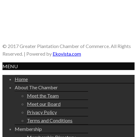
© 2017 Greater Plantation Chamber of Commerce. All Rights
Reserved. | Powered by
Ekovista.com
MENU
Home
About The Chamber
Meet the Team
Meet our Board
Privacy Policy
Terms and Conditions
Membership