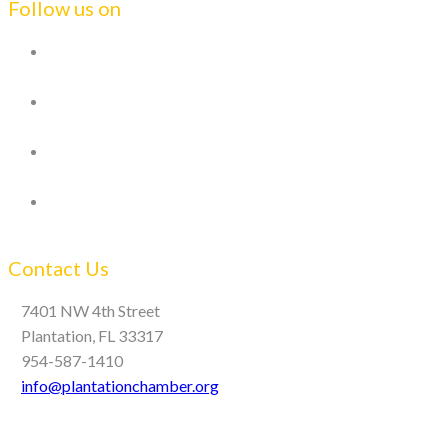
Follow us on
Contact Us
7401 NW 4th Street
Plantation, FL 33317
954-587-1410
info@plantationchamber.org