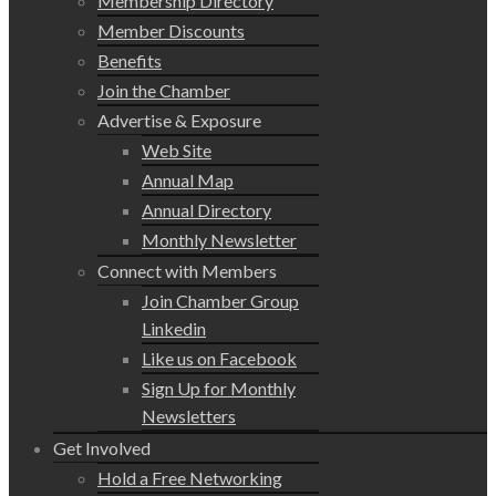
Membership Directory
Member Discounts
Benefits
Join the Chamber
Advertise & Exposure
Web Site
Annual Map
Annual Directory
Monthly Newsletter
Connect with Members
Join Chamber Group
Linkedin
Like us on Facebook
Sign Up for Monthly
Newsletters
Get Involved
Hold a Free Networking