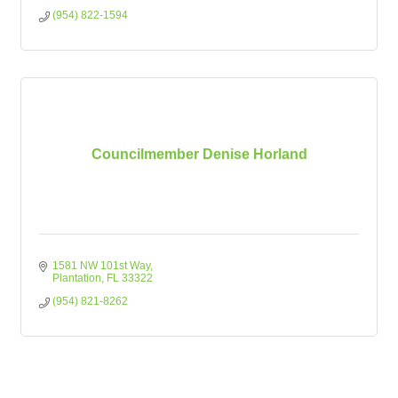
(954) 822-1594
Councilmember Denise Horland
1581 NW 101st Way
Plantation
FL
33322
(954) 821-8262