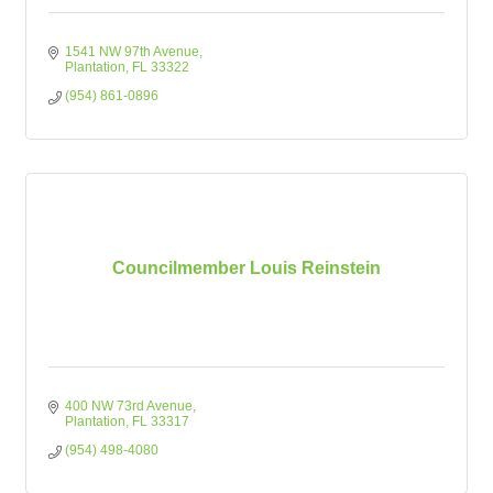
1541 NW 97th Avenue
Plantation
FL
33322
(954) 861-0896
Councilmember Louis Reinstein
400 NW 73rd Avenue
Plantation
FL
33317
(954) 498-4080