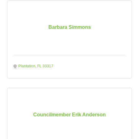
Barbara Simmons
Plantation
FL
33317
Councilmember Erik Anderson