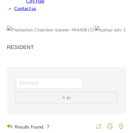
City Hall
Contact us
RESIDENT
go
Button group with neste
Results Found:
7