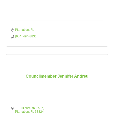
Plantation
FL
(954) 494-3831
Councilmember Jennifer Andreu
10613 NW 6th Court
Plantation
FL
33324