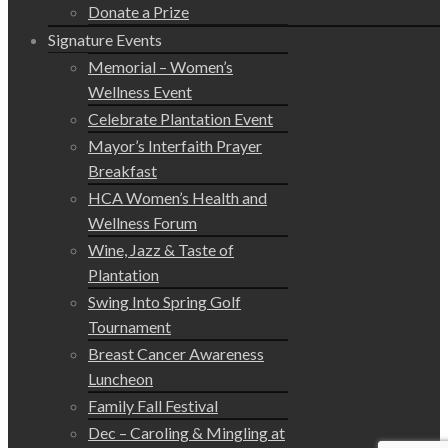
Donate a Prize
Signature Events
Memorial – Women’s
Wellness Event
Celebrate Plantation Event
Mayor’s Interfaith Prayer
Breakfast
HCA Women’s Health and
Wellness Forum
Wine, Jazz & Taste of
Plantation
Swing Into Spring Golf
Tournament
Breast Cancer Awareness
Luncheon
Family Fall Festival
Dec – Caroling & Mingling at