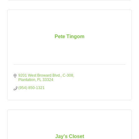
Pete Tingom
9201 West Broward Blvd.
C-308
Plantation
FL
33324
(954) 850-1321
Jay's Closet