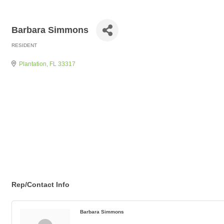
Barbara Simmons
RESIDENT
Categories
Plantation
FL
33317
Rep/Contact Info
Barbara Simmons