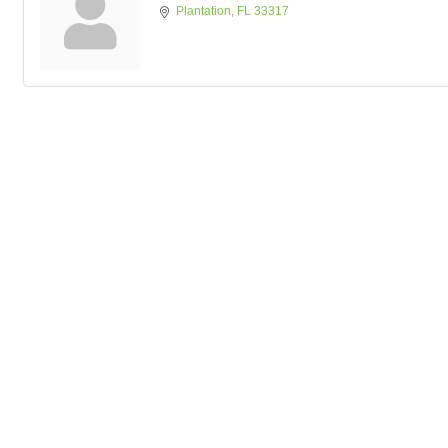
Plantation
FL
33317