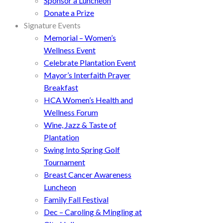
Sponsor a Luncheon
Donate a Prize
Signature Events
Memorial – Women’s
Wellness Event
Celebrate Plantation Event
Mayor’s Interfaith Prayer
Breakfast
HCA Women’s Health and
Wellness Forum
Wine, Jazz & Taste of
Plantation
Swing Into Spring Golf
Tournament
Breast Cancer Awareness
Luncheon
Family Fall Festival
Dec – Caroling & Mingling at