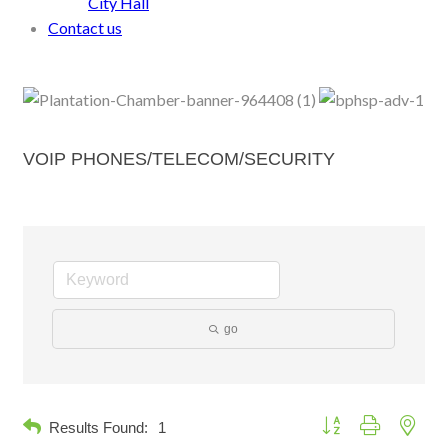
City Hall
Contact us
VOIP PHONES/TELECOM/SECURITY
go
Button group with neste
Results Found:
1