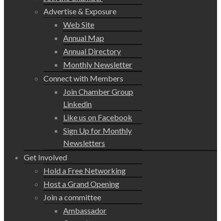
Advertise & Exposure
Web Site
Annual Map
Annual Directory
Monthly Newsletter
Connect with Members
Join Chamber Group
Linkedin
Like us on Facebook
Sign Up for Monthly
Newsletters
Get Involved
Hold a Free Networking
Host a Grand Opening
Join a committee
Ambassador