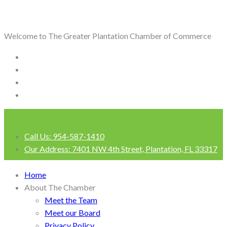
Welcome to The Greater Plantation Chamber of Commerce
Call Us:
954-587-1410
Our Address:
7401 NW 4th Street, Plantation, FL 33317
Login
Home
About The Chamber
Meet the Team
Meet our Board
Privacy Policy