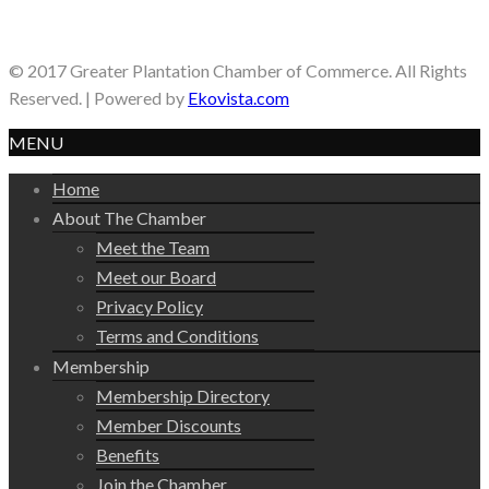
© 2017 Greater Plantation Chamber of Commerce. All Rights
Reserved. | Powered by
Ekovista.com
MENU
Home
About The Chamber
Meet the Team
Meet our Board
Privacy Policy
Terms and Conditions
Membership
Membership Directory
Member Discounts
Benefits
Join the Chamber