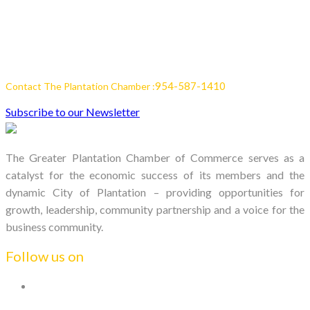
954-587-1410
Contact The Plantation Chamber :
Subscribe to our Newsletter
The Greater Plantation Chamber of Commerce serves as a
catalyst for the economic success of its members and the
dynamic City of Plantation – providing opportunities for
growth, leadership, community partnership and a voice for the
business community.
Follow us on