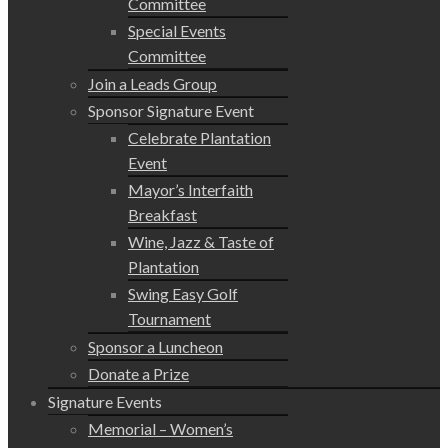
Committee
Special Events
Committee
Join a Leads Group
Sponsor Signature Event
Celebrate Plantation
Event
Mayor’s Interfaith
Breakfast
Wine, Jazz & Taste of
Plantation
Swing Easy Golf
Tournament
Sponsor a Luncheon
Donate a Prize
Signature Events
Memorial – Women’s