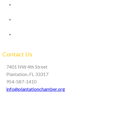
Contact Us
7401 NW 4th Street
Plantation, FL 33317
954-587-1410
info@plantationchamber.org