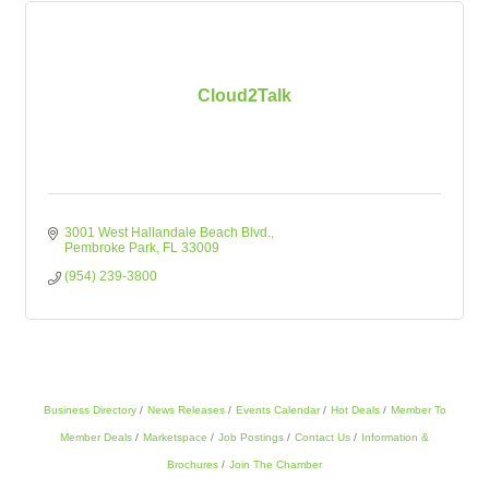
Cloud2Talk
3001 West Hallandale Beach Blvd.
Pembroke Park
FL
33009
(954) 239-3800
Business Directory
News Releases
Events Calendar
Hot Deals
Member To
Member Deals
Marketspace
Job Postings
Contact Us
Information &
Brochures
Join The Chamber