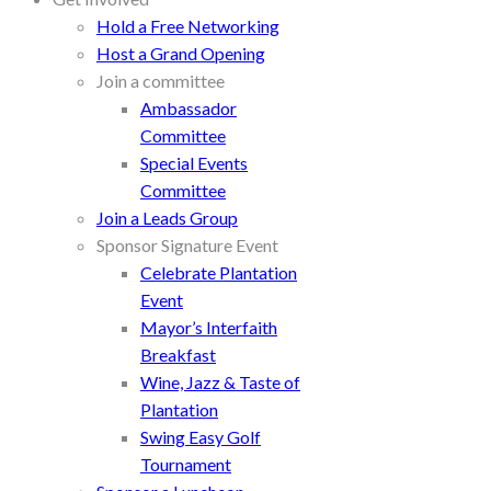
Hold a Free Networking
Host a Grand Opening
Join a committee
Ambassador
Committee
Special Events
Committee
Join a Leads Group
Sponsor Signature Event
Celebrate Plantation
Event
Mayor’s Interfaith
Breakfast
Wine, Jazz & Taste of
Plantation
Swing Easy Golf
Tournament