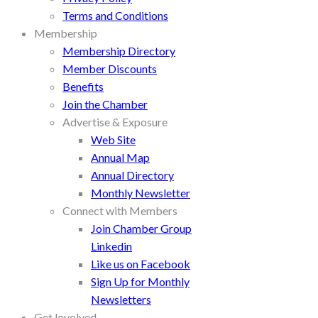
Terms and Conditions
Membership
Membership Directory
Member Discounts
Benefits
Join the Chamber
Advertise & Exposure
Web Site
Annual Map
Annual Directory
Monthly Newsletter
Connect with Members
Join Chamber Group
Linkedin
Like us on Facebook
Sign Up for Monthly
Newsletters
Get Involved