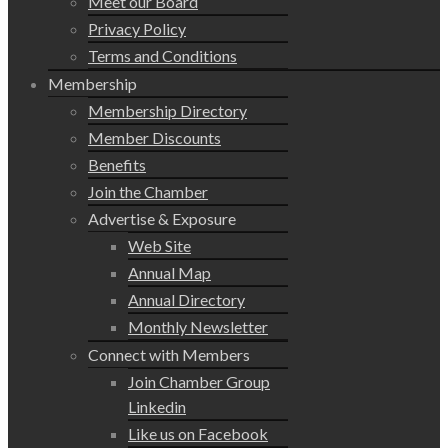
Meet our Board
Privacy Policy
Terms and Conditions
Membership
Membership Directory
Member Discounts
Benefits
Join the Chamber
Advertise & Exposure
Web Site
Annual Map
Annual Directory
Monthly Newsletter
Connect with Members
Join Chamber Group
Linkedin
Like us on Facebook