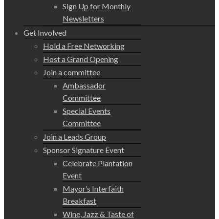
Sign Up for Monthly
Newsletters
Get Involved
Hold a Free Networking
Host a Grand Opening
Join a committee
Ambassador
Committee
Special Events
Committee
Join a Leads Group
Sponsor Signature Event
Celebrate Plantation
Event
Mayor’s Interfaith
Breakfast
Wine, Jazz & Taste of