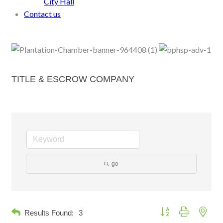
City Hall
Contact us
TITLE & ESCROW COMPANY
go
Button group with neste
Results Found:
3