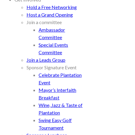
Hold a Free Networking
Host a Grand Opening
Join a committee
Ambassador
Committee
Special Events
Committee
Join a Leads Group
Sponsor Signature Event
Celebrate Plantation
Event
Mayor’s Interfaith
Breakfast
Wine, Jazz & Taste of
Plantation
Swing Easy Golf
Tournament