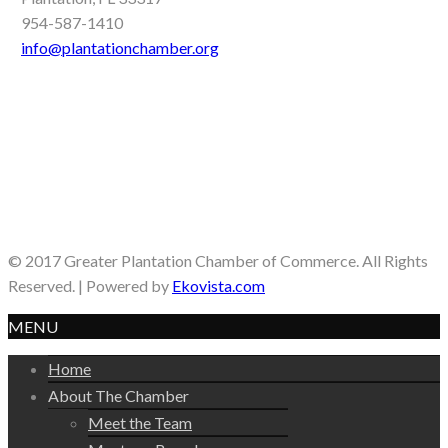
954-587-1410
info@plantationchamber.org
© 2017 Greater Plantation Chamber of Commerce. All Rights
Reserved. | Powered by
Ekovista.com
MENU
Home
About The Chamber
Meet the Team