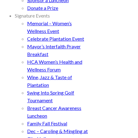
Sponsor a Luncheon
Donate a Prize
Signature Events
Memorial – Women’s
Wellness Event
Celebrate Plantation Event
Mayor’s Interfaith Prayer
Breakfast
HCA Women’s Health and
Wellness Forum
Wine, Jazz & Taste of
Plantation
Swing Into Spring Golf
Tournament
Breast Cancer Awareness
Luncheon
Family Fall Festival
Dec – Caroling & Mingling at