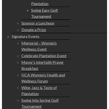
Plantation
Swing Easy Golf
Tournament
Sponsor a Luncheon
Donate a Prize
Signature Events
Memorial – Women’s
Wellness Event
Celebrate Plantation Event
Mayor’s Interfaith Prayer
Breakfast
HCA Women’s Health and
Wellness Forum
Wine, Jazz & Taste of
Plantation
Swing Into Spring Golf
Tournament