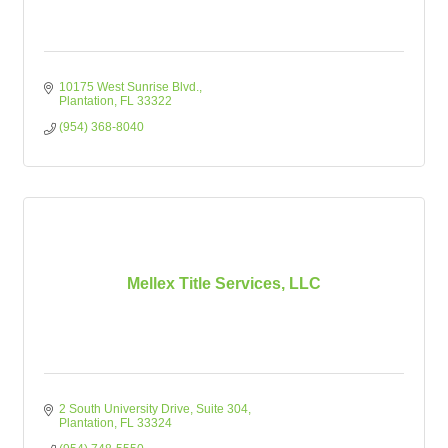
10175 West Sunrise Blvd.
Plantation
FL
33322
(954) 368-8040
Mellex Title Services, LLC
2 South University Drive
Suite 304
Plantation
FL
33324