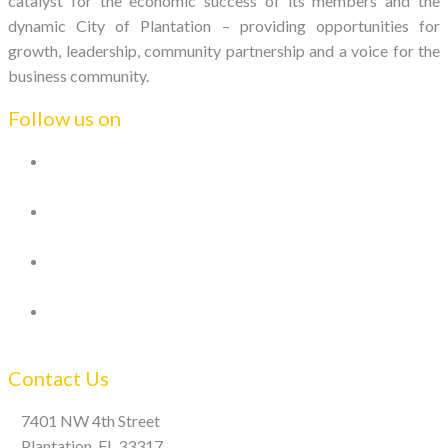
catalyst for the economic success of its members and the
dynamic City of Plantation – providing opportunities for
growth, leadership, community partnership and a voice for the
business community.
Follow us on
Contact Us
7401 NW 4th Street
Plantation, FL 33317