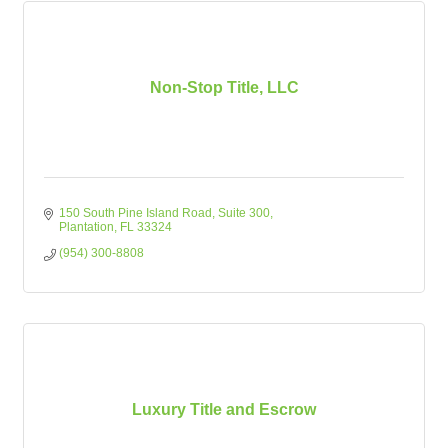
Non-Stop Title, LLC
150 South Pine Island Road
Suite 300
Plantation
FL
33324
(954) 300-8808
Luxury Title and Escrow