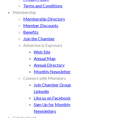
Terms and Conditions
Membership
Membership Directory
Member Discounts
Benefits
Join the Chamber
Advertise & Exposure
Web Site
Annual Map
Annual Directory
Monthly Newsletter
Connect with Members
Join Chamber Group
Linkedin
Like us on Facebook
Sign Up for Monthly
Newsletters
Get Involved