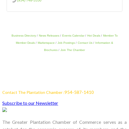
(954) 748-5550
Business Directory
News Releases
Events Calendar
Hot Deals
Member To
Member Deals
Marketspace
Job Postings
Contact Us
Information &
Brochures
Join The Chamber
954-587-1410
Contact The Plantation Chamber :
Subscribe to our Newsletter
The Greater Plantation Chamber of Commerce serves as a