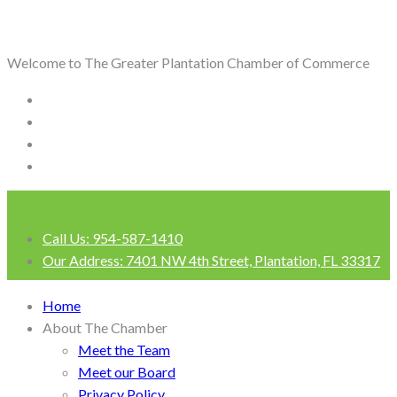
Welcome to The Greater Plantation Chamber of Commerce
Call Us:
954-587-1410
Our Address:
7401 NW 4th Street, Plantation, FL 33317
Login
Home
About The Chamber
Meet the Team
Meet our Board
Privacy Policy