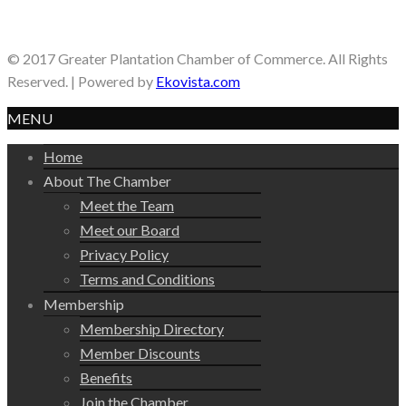
© 2017 Greater Plantation Chamber of Commerce. All Rights
Reserved. | Powered by
Ekovista.com
MENU
Home
About The Chamber
Meet the Team
Meet our Board
Privacy Policy
Terms and Conditions
Membership
Membership Directory
Member Discounts
Benefits
Join the Chamber