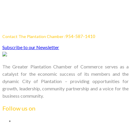
954-587-1410
Contact The Plantation Chamber :
Subscribe to our Newsletter
The Greater Plantation Chamber of Commerce serves as a
catalyst for the economic success of its members and the
dynamic City of Plantation – providing opportunities for
growth, leadership, community partnership and a voice for the
business community.
Follow us on