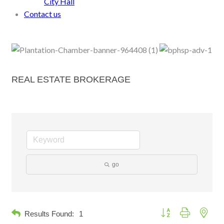
City Hall
Contact us
REAL ESTATE BROKERAGE
go
Button group with neste
Results Found:
1