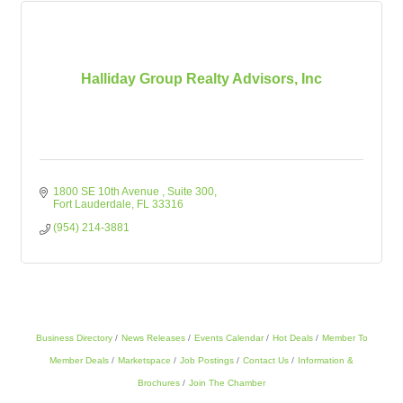
Halliday Group Realty Advisors, Inc
1800 SE 10th Avenue 
Suite 300
Fort Lauderdale
FL
33316
(954) 214-3881
Business Directory
News Releases
Events Calendar
Hot Deals
Member To
Member Deals
Marketspace
Job Postings
Contact Us
Information &
Brochures
Join The Chamber