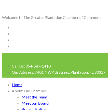
Welcome to The Greater Plantation Chamber of Commerce
Call Us:
954-587-1410
Our Address:
7401 NW 4th Street, Plantation, FL 33317
Login
Home
About The Chamber
Meet the Team
Meet our Board
Privacy Policy