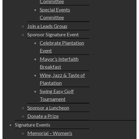
Committee
Special Events
Committee
Join a Leads Group
Sponsor Signature Event
Celebrate Plantation
Event
Mayor’s Interfaith
Breakfast
Wine, Jazz & Taste of
Plantation
Swing Easy Golf
Tournament
Sponsor a Luncheon
Donate a Prize
Signature Events
Memorial – Women’s