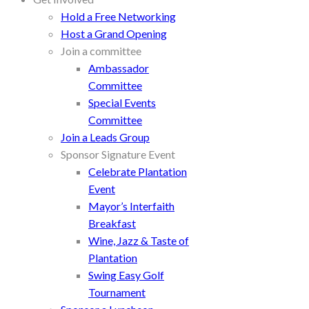
Hold a Free Networking
Host a Grand Opening
Join a committee
Ambassador
Committee
Special Events
Committee
Join a Leads Group
Sponsor Signature Event
Celebrate Plantation
Event
Mayor’s Interfaith
Breakfast
Wine, Jazz & Taste of
Plantation
Swing Easy Golf
Tournament