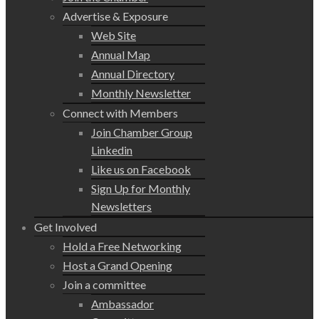
Advertise & Exposure
Web Site
Annual Map
Annual Directory
Monthly Newsletter
Connect with Members
Join Chamber Group
Linkedin
Like us on Facebook
Sign Up for Monthly
Newsletters
Get Involved
Hold a Free Networking
Host a Grand Opening
Join a committee
Ambassador