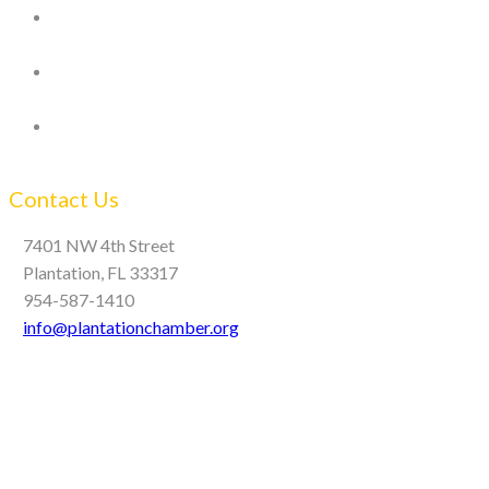
Contact Us
7401 NW 4th Street
Plantation, FL 33317
954-587-1410
info@plantationchamber.org