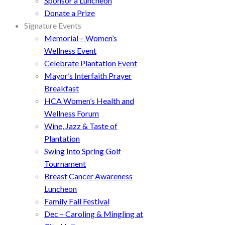
Sponsor a Luncheon
Donate a Prize
Signature Events
Memorial – Women’s
Wellness Event
Celebrate Plantation Event
Mayor’s Interfaith Prayer
Breakfast
HCA Women’s Health and
Wellness Forum
Wine, Jazz & Taste of
Plantation
Swing Into Spring Golf
Tournament
Breast Cancer Awareness
Luncheon
Family Fall Festival
Dec – Caroling & Mingling at