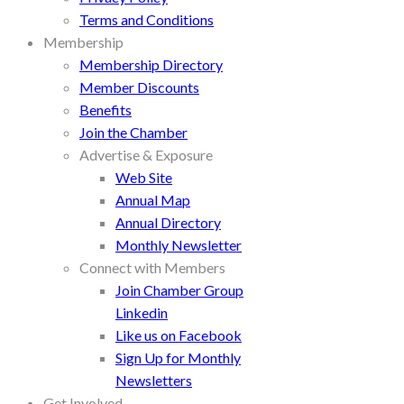
Terms and Conditions
Membership
Membership Directory
Member Discounts
Benefits
Join the Chamber
Advertise & Exposure
Web Site
Annual Map
Annual Directory
Monthly Newsletter
Connect with Members
Join Chamber Group
Linkedin
Like us on Facebook
Sign Up for Monthly
Newsletters
Get Involved