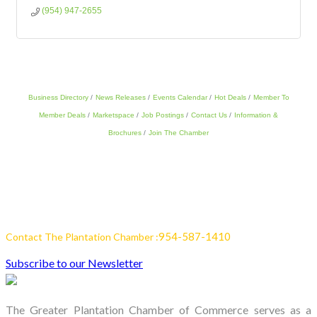
(954) 947-2655
Business Directory
News Releases
Events Calendar
Hot Deals
Member To
Member Deals
Marketspace
Job Postings
Contact Us
Information &
Brochures
Join The Chamber
954-587-1410
Contact The Plantation Chamber :
Subscribe to our Newsletter
The Greater Plantation Chamber of Commerce serves as a