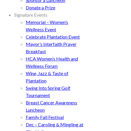
Sponsor a Luncheon
Donate a Prize
Signature Events
Memorial – Women’s
Wellness Event
Celebrate Plantation Event
Mayor’s Interfaith Prayer
Breakfast
HCA Women’s Health and
Wellness Forum
Wine, Jazz & Taste of
Plantation
Swing Into Spring Golf
Tournament
Breast Cancer Awareness
Luncheon
Family Fall Festival
Dec – Caroling & Mingling at