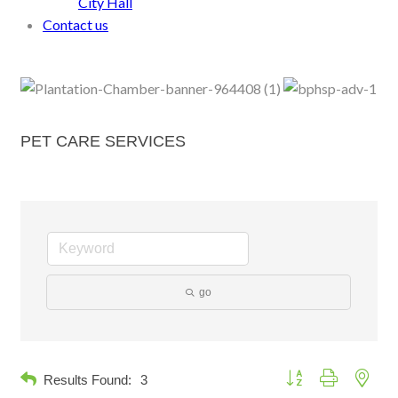
City Hall
Contact us
PET CARE SERVICES
go
Button group with neste
Results Found:
3