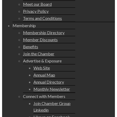
Meet our Board
Privacy Policy
Terms and Conditions
Membership
Membership Directory
Member Discounts
Benefits
Join the Chamber
Advertise & Exposure
Web Site
Annual Map
Annual Directory
Monthly Newsletter
Connect with Members
Join Chamber Group
Linkedin
Like us on Facebook