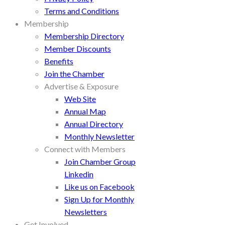
Terms and Conditions
Membership
Membership Directory
Member Discounts
Benefits
Join the Chamber
Advertise & Exposure
Web Site
Annual Map
Annual Directory
Monthly Newsletter
Connect with Members
Join Chamber Group
Linkedin
Like us on Facebook
Sign Up for Monthly
Newsletters
Get Involved