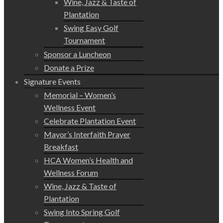
Wine, Jazz & Taste of
Plantation
Swing Easy Golf
Tournament
Sponsor a Luncheon
Donate a Prize
Signature Events
Memorial – Women’s
Wellness Event
Celebrate Plantation Event
Mayor’s Interfaith Prayer
Breakfast
HCA Women’s Health and
Wellness Forum
Wine, Jazz & Taste of
Plantation
Swing Into Spring Golf