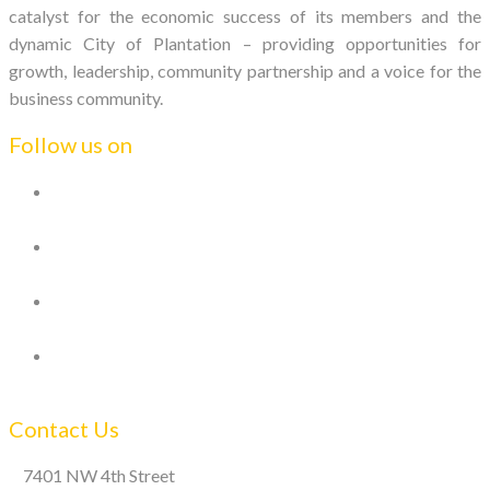
catalyst for the economic success of its members and the
dynamic City of Plantation – providing opportunities for
growth, leadership, community partnership and a voice for the
business community.
Follow us on
Contact Us
7401 NW 4th Street