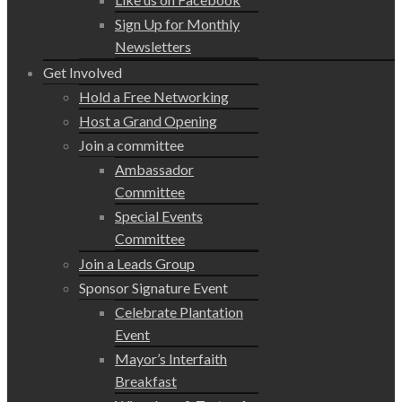
Sign Up for Monthly
Newsletters
Get Involved
Hold a Free Networking
Host a Grand Opening
Join a committee
Ambassador
Committee
Special Events
Committee
Join a Leads Group
Sponsor Signature Event
Celebrate Plantation
Event
Mayor’s Interfaith
Breakfast