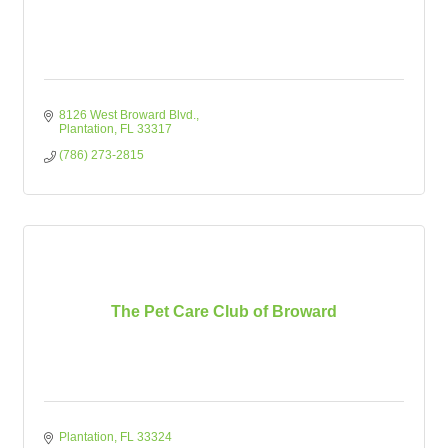
8126 West Broward Blvd.
Plantation
FL
33317
(786) 273-2815
The Pet Care Club of Broward
Plantation
FL
33324