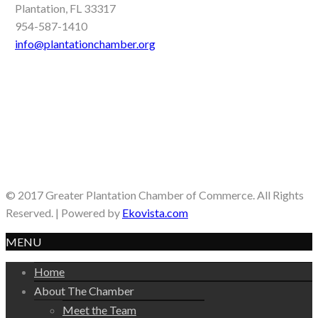
Plantation, FL 33317
954-587-1410
info@plantationchamber.org
© 2017 Greater Plantation Chamber of Commerce. All Rights
Reserved. | Powered by
Ekovista.com
MENU
Home
About The Chamber
Meet the Team