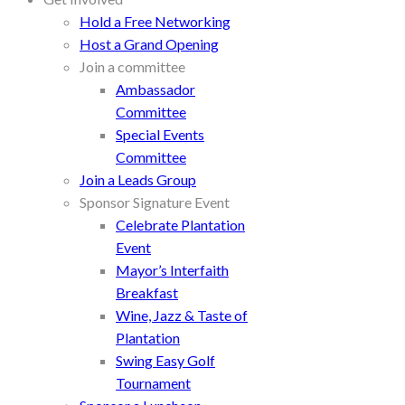
Hold a Free Networking
Host a Grand Opening
Join a committee
Ambassador
Committee
Special Events
Committee
Join a Leads Group
Sponsor Signature Event
Celebrate Plantation
Event
Mayor’s Interfaith
Breakfast
Wine, Jazz & Taste of
Plantation
Swing Easy Golf
Tournament