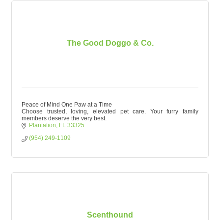
The Good Doggo & Co.
Peace of Mind One Paw at a Time
Choose trusted, loving, elevated pet care. Your furry family
members deserve the very best.
Plantation
FL
33325
(954) 249-1109
Scenthound