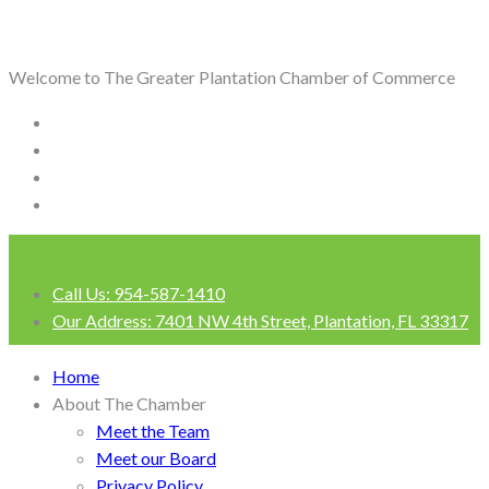
Welcome to The Greater Plantation Chamber of Commerce
Call Us:
954-587-1410
Our Address:
7401 NW 4th Street, Plantation, FL 33317
Login
Home
About The Chamber
Meet the Team
Meet our Board
Privacy Policy