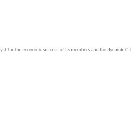
t for the economic success of its members and the dynamic City 