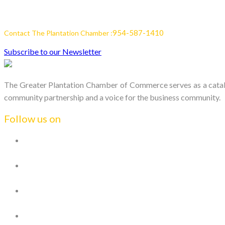
954-587-1410
Contact The Plantation Chamber :
Subscribe to our Newsletter
The Greater Plantation Chamber of Commerce serves as a catalys
community partnership and a voice for the business community.
Follow us on