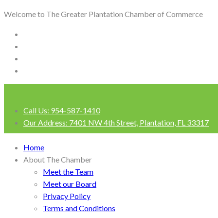
Welcome to The Greater Plantation Chamber of Commerce
Call Us:
954-587-1410
Our Address:
7401 NW 4th Street, Plantation, FL 33317
Login
Home
About The Chamber
Meet the Team
Meet our Board
Privacy Policy
Terms and Conditions