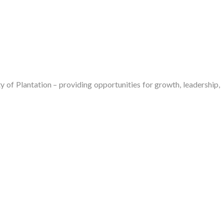
of Plantation – providing opportunities for growth, leadership,