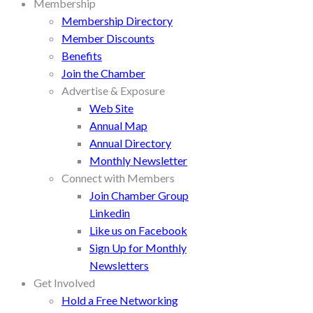
Membership
Membership Directory
Member Discounts
Benefits
Join the Chamber
Advertise & Exposure
Web Site
Annual Map
Annual Directory
Monthly Newsletter
Connect with Members
Join Chamber Group
Linkedin
Like us on Facebook
Sign Up for Monthly
Newsletters
Get Involved
Hold a Free Networking