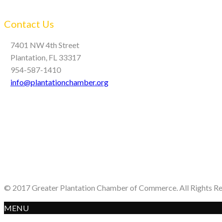
Contact Us
7401 NW 4th Street
Plantation, FL 33317
954-587-1410
info@plantationchamber.org
© 2017 Greater Plantation Chamber of Commerce. All Rights R
MENU