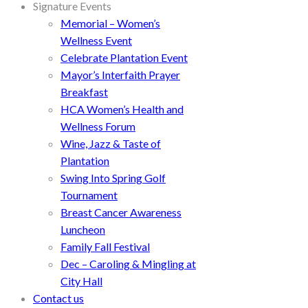
Signature Events
Memorial – Women’s
Wellness Event
Celebrate Plantation Event
Mayor’s Interfaith Prayer
Breakfast
HCA Women’s Health and
Wellness Forum
Wine, Jazz & Taste of
Plantation
Swing Into Spring Golf
Tournament
Breast Cancer Awareness
Luncheon
Family Fall Festival
Dec – Caroling & Mingling at
City Hall
Contact us