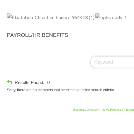
PAYROLL/HR BENEFITS
Results Found:
0
Sorry, there are no members that meet the specified search criteria.
Business Directory
News Releases
Event