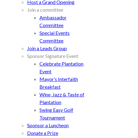
Host a Grand Opening
Join a committee
Ambassador
Committee
Special Events
Committee
Join a Leads Group
Sponsor Signature Event
Celebrate Plantation
Event
Mayor’s Interfaith
Breakfast
Wine, Jazz & Taste of
Plantation
Swing Easy Golf
Tournament
Sponsor a Luncheon
Donate a Prize