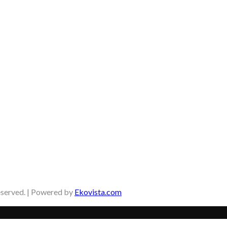
eserved. | Powered by
Ekovista.com