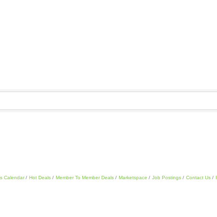
s Calendar
Hot Deals
Member To Member Deals
Marketspace
Job Postings
Contact Us