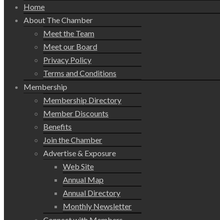
Home
About The Chamber
Meet the Team
Meet our Board
Privacy Policy
Terms and Conditions
Membership
Membership Directory
Member Discounts
Benefits
Join the Chamber
Advertise & Exposure
Web Site
Annual Map
Annual Directory
Monthly Newsletter
Connect with Members