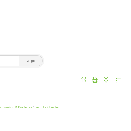
go
Button group with nested dropdo
Information & Brochures
Join The Chamber