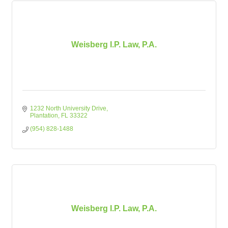
Weisberg I.P. Law, P.A.
1232 North University Drive
Plantation
FL
33322
(954) 828-1488
Weisberg I.P. Law, P.A.