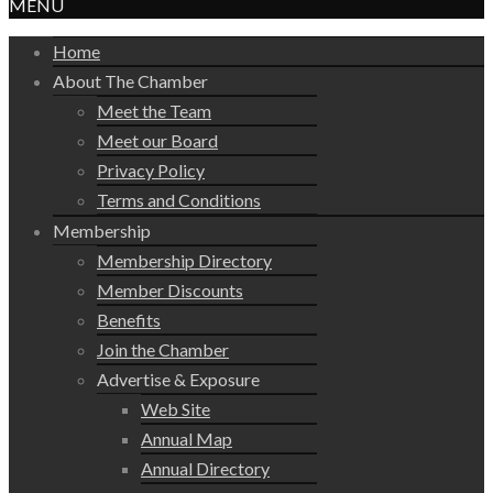
MENU
Home
About The Chamber
Meet the Team
Meet our Board
Privacy Policy
Terms and Conditions
Membership
Membership Directory
Member Discounts
Benefits
Join the Chamber
Advertise & Exposure
Web Site
Annual Map
Annual Directory