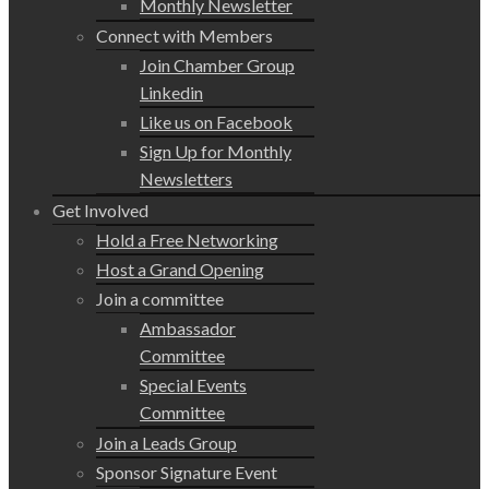
Monthly Newsletter
Connect with Members
Join Chamber Group
Linkedin
Like us on Facebook
Sign Up for Monthly
Newsletters
Get Involved
Hold a Free Networking
Host a Grand Opening
Join a committee
Ambassador
Committee
Special Events
Committee
Join a Leads Group
Sponsor Signature Event