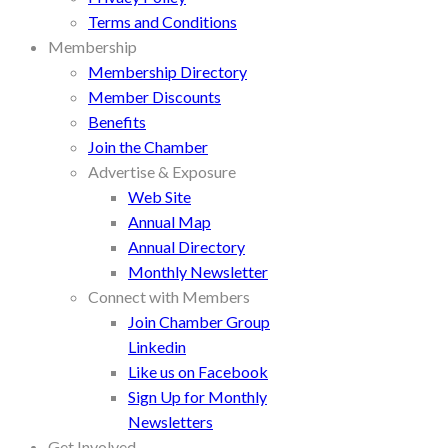
Terms and Conditions
Membership
Membership Directory
Member Discounts
Benefits
Join the Chamber
Advertise & Exposure
Web Site
Annual Map
Annual Directory
Monthly Newsletter
Connect with Members
Join Chamber Group
Linkedin
Like us on Facebook
Sign Up for Monthly
Newsletters
Get Involved