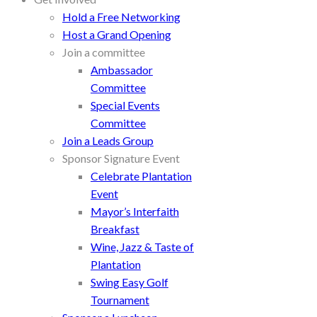
Hold a Free Networking
Host a Grand Opening
Join a committee
Ambassador
Committee
Special Events
Committee
Join a Leads Group
Sponsor Signature Event
Celebrate Plantation
Event
Mayor’s Interfaith
Breakfast
Wine, Jazz & Taste of
Plantation
Swing Easy Golf
Tournament