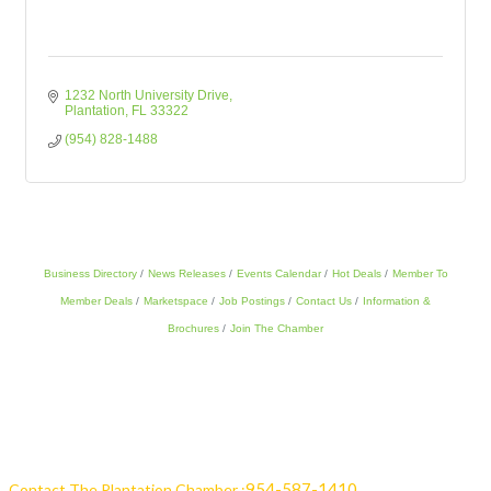
1232 North University Drive
Plantation
FL
33322
(954) 828-1488
Business Directory
News Releases
Events Calendar
Hot Deals
Member To
Member Deals
Marketspace
Job Postings
Contact Us
Information &
Brochures
Join The Chamber
954-587-1410
Contact The Plantation Chamber :