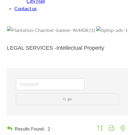
City Hall
Contact us
LEGAL SERVICES -Intellectual Property
go
Button group with neste
Results Found:
2