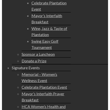
Celebrate Plantation
Event
Mayor’s Interfaith
Breakfast
Wine, Jazz & Taste of
Plantation
Swing Easy Golf
Tournament
Sponsor a Luncheon
Donate a Prize
Signature Events
Memorial – Women’s
Wellness Event
Celebrate Plantation Event
Mayor’s Interfaith Prayer
Breakfast
HCA Women’s Health and