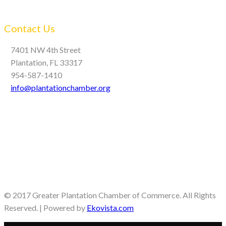
Contact Us
7401 NW 4th Street
Plantation, FL 33317
954-587-1410
info@plantationchamber.org
© 2017 Greater Plantation Chamber of Commerce. All Rights
Reserved. | Powered by
Ekovista.com