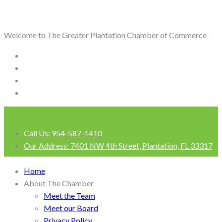
Welcome to The Greater Plantation Chamber of Commerce
Call Us:
954-587-1410
Our Address:
7401 NW 4th Street, Plantation, FL 33317
Login
Home
About The Chamber
Meet the Team
Meet our Board
Privacy Policy