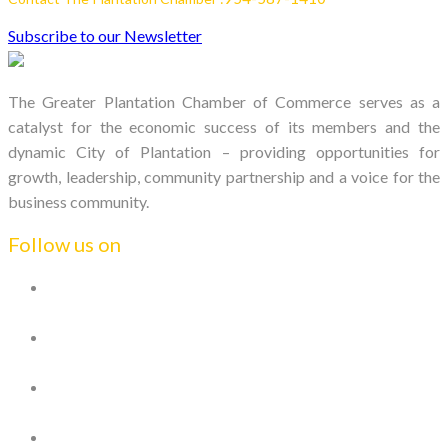
Subscribe to our Newsletter
The Greater Plantation Chamber of Commerce serves as a
catalyst for the economic success of its members and the
dynamic City of Plantation – providing opportunities for
growth, leadership, community partnership and a voice for the
business community.
Follow us on