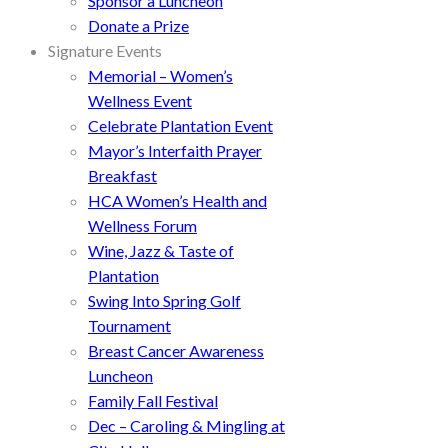
Sponsor a Luncheon
Donate a Prize
Signature Events
Memorial – Women’s
Wellness Event
Celebrate Plantation Event
Mayor’s Interfaith Prayer
Breakfast
HCA Women’s Health and
Wellness Forum
Wine, Jazz & Taste of
Plantation
Swing Into Spring Golf
Tournament
Breast Cancer Awareness
Luncheon
Family Fall Festival
Dec – Caroling & Mingling at