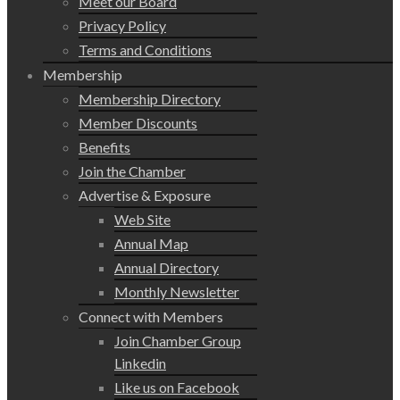
Meet our Board
Privacy Policy
Terms and Conditions
Membership
Membership Directory
Member Discounts
Benefits
Join the Chamber
Advertise & Exposure
Web Site
Annual Map
Annual Directory
Monthly Newsletter
Connect with Members
Join Chamber Group
Linkedin
Like us on Facebook