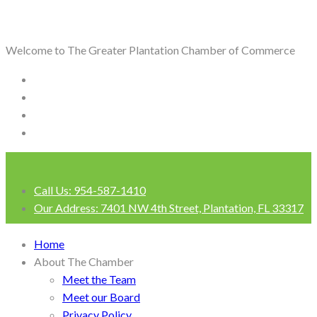
Welcome to The Greater Plantation Chamber of Commerce
Call Us:
954-587-1410
Our Address:
7401 NW 4th Street, Plantation, FL 33317
Login
Home
About The Chamber
Meet the Team
Meet our Board
Privacy Policy