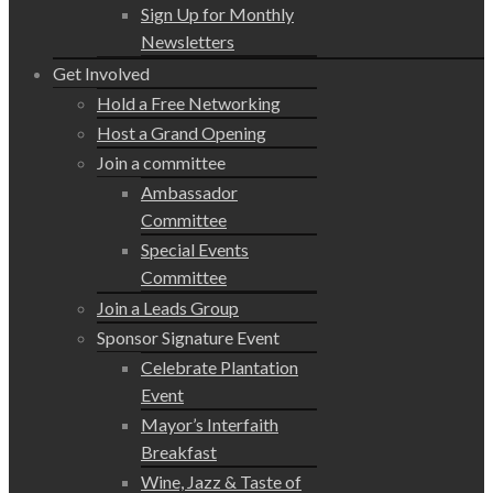
Sign Up for Monthly
Newsletters
Get Involved
Hold a Free Networking
Host a Grand Opening
Join a committee
Ambassador
Committee
Special Events
Committee
Join a Leads Group
Sponsor Signature Event
Celebrate Plantation
Event
Mayor’s Interfaith
Breakfast
Wine, Jazz & Taste of