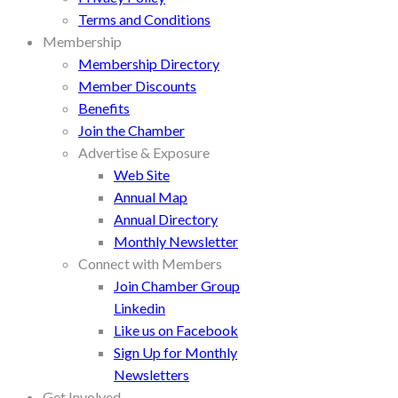
Terms and Conditions
Membership
Membership Directory
Member Discounts
Benefits
Join the Chamber
Advertise & Exposure
Web Site
Annual Map
Annual Directory
Monthly Newsletter
Connect with Members
Join Chamber Group
Linkedin
Like us on Facebook
Sign Up for Monthly
Newsletters
Get Involved