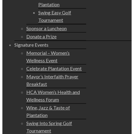
Plantation
Swing Easy Golf
Tournament
Sponsor a Luncheon
Donate a Prize
Signature Events
Memorial – Women’s
Wellness Event
Celebrate Plantation Event
Mayor’s Interfaith Prayer
Breakfast
HCA Women’s Health and
Wellness Forum
Wine, Jazz & Taste of
Plantation
Swing Into Spring Golf
Tournament