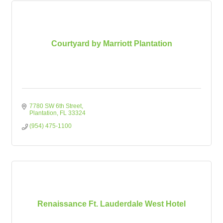
Courtyard by Marriott Plantation
7780 SW 6th Street
Plantation
FL
33324
(954) 475-1100
Renaissance Ft. Lauderdale West Hotel