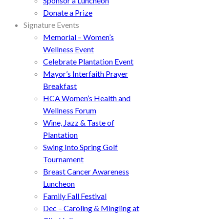
Sponsor a Luncheon
Donate a Prize
Signature Events
Memorial – Women’s
Wellness Event
Celebrate Plantation Event
Mayor’s Interfaith Prayer
Breakfast
HCA Women’s Health and
Wellness Forum
Wine, Jazz & Taste of
Plantation
Swing Into Spring Golf
Tournament
Breast Cancer Awareness
Luncheon
Family Fall Festival
Dec – Caroling & Mingling at