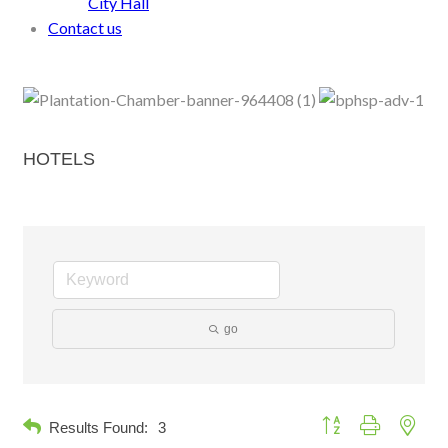
City Hall
Contact us
HOTELS
go
Button group with neste
Results Found:
3