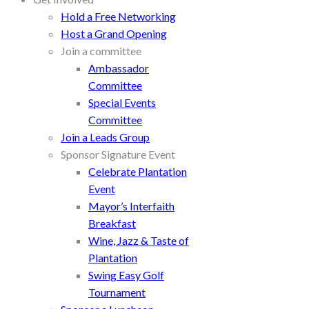
Hold a Free Networking
Host a Grand Opening
Join a committee
Ambassador
Committee
Special Events
Committee
Join a Leads Group
Sponsor Signature Event
Celebrate Plantation
Event
Mayor’s Interfaith
Breakfast
Wine, Jazz & Taste of
Plantation
Swing Easy Golf
Tournament