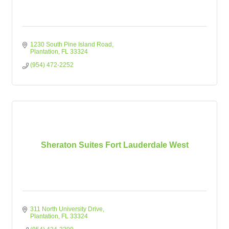
1230 South Pine Island Road
Plantation
FL
33324
(954) 472-2252
Sheraton Suites Fort Lauderdale West
311 North University Drive
Plantation
FL
33324