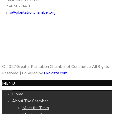
954-587-1410
info@plantationchamber.org
© 2017 Greater Plantation Chamber of Commerce. All Rights
Reserved. | Powered by
Ekovista.com
MENU
Home
About The Chamber
Meet the Team