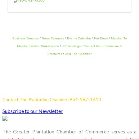
(954) 424-3300
Business Directory
News Releases
Events Calendar
Hot Deals
Member To
Member Deals
Marketspace
Job Postings
Contact Us
Information &
Brochures
Join The Chamber
954-587-1410
Contact The Plantation Chamber :
Subscribe to our Newsletter
The Greater Plantation Chamber of Commerce serves as a