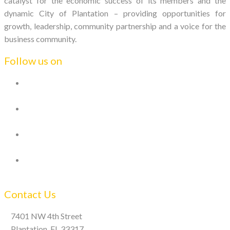
catalyst for the economic success of its members and the
dynamic City of Plantation – providing opportunities for
growth, leadership, community partnership and a voice for the
business community.
Follow us on
Contact Us
7401 NW 4th Street
Plantation, FL 33317