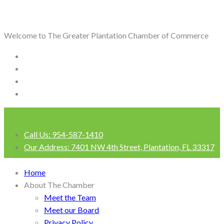
Welcome to The Greater Plantation Chamber of Commerce
Call Us:
954-587-1410
Our Address:
7401 NW 4th Street, Plantation, FL 33317
Login
Home
About The Chamber
Meet the Team
Meet our Board
Privacy Policy