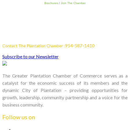
Brochures
Join The Chamber
954-587-1410
Contact The Plantation Chamber :
Subscribe to our Newsletter
The Greater Plantation Chamber of Commerce serves as a
catalyst for the economic success of its members and the
dynamic City of Plantation – providing opportunities for
growth, leadership, community partnership and a voice for the
business community.
Follow us on