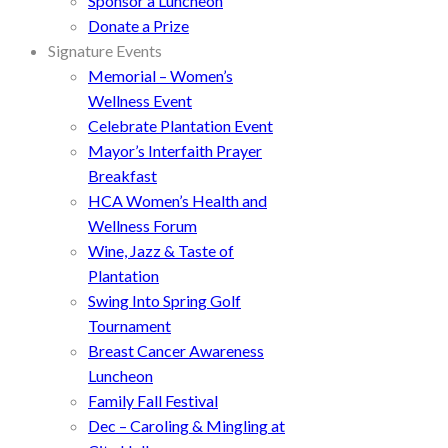
Sponsor a Luncheon
Donate a Prize
Signature Events
Memorial – Women’s
Wellness Event
Celebrate Plantation Event
Mayor’s Interfaith Prayer
Breakfast
HCA Women’s Health and
Wellness Forum
Wine, Jazz & Taste of
Plantation
Swing Into Spring Golf
Tournament
Breast Cancer Awareness
Luncheon
Family Fall Festival
Dec – Caroling & Mingling at