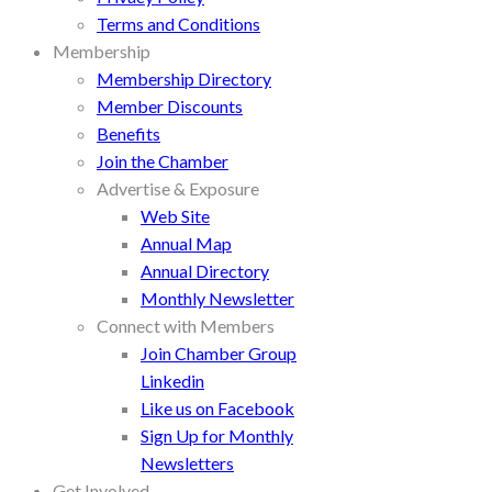
Terms and Conditions
Membership
Membership Directory
Member Discounts
Benefits
Join the Chamber
Advertise & Exposure
Web Site
Annual Map
Annual Directory
Monthly Newsletter
Connect with Members
Join Chamber Group
Linkedin
Like us on Facebook
Sign Up for Monthly
Newsletters
Get Involved