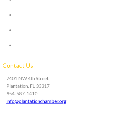
Contact Us
7401 NW 4th Street
Plantation, FL 33317
954-587-1410
info@plantationchamber.org