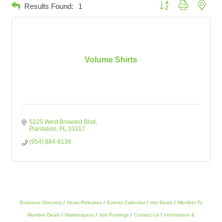
Button group with neste
Results Found:
1
Volume Shirts
5225 West Broward Blvd
Plantation
FL
33317
(954) 884-8138
Business Directory
News Releases
Events Calendar
Hot Deals
Member To
Member Deals
Marketspace
Job Postings
Contact Us
Information &