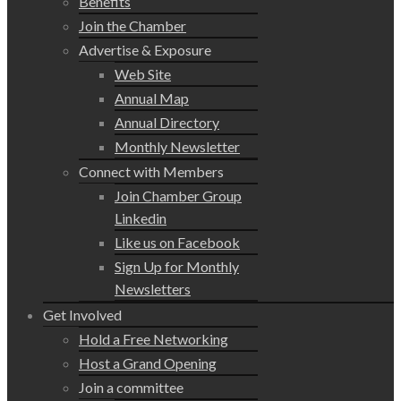
Benefits
Join the Chamber
Advertise & Exposure
Web Site
Annual Map
Annual Directory
Monthly Newsletter
Connect with Members
Join Chamber Group
Linkedin
Like us on Facebook
Sign Up for Monthly
Newsletters
Get Involved
Hold a Free Networking
Host a Grand Opening
Join a committee