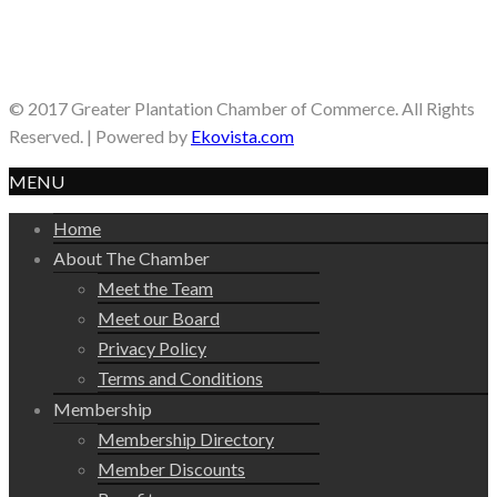
© 2017 Greater Plantation Chamber of Commerce. All Rights
Reserved. | Powered by
Ekovista.com
MENU
Home
About The Chamber
Meet the Team
Meet our Board
Privacy Policy
Terms and Conditions
Membership
Membership Directory
Member Discounts