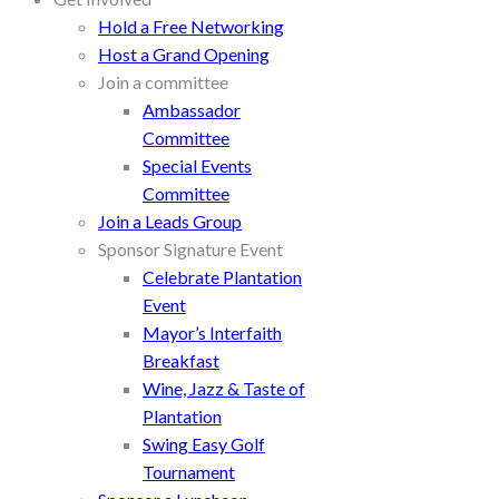
Hold a Free Networking
Host a Grand Opening
Join a committee
Ambassador
Committee
Special Events
Committee
Join a Leads Group
Sponsor Signature Event
Celebrate Plantation
Event
Mayor’s Interfaith
Breakfast
Wine, Jazz & Taste of
Plantation
Swing Easy Golf
Tournament