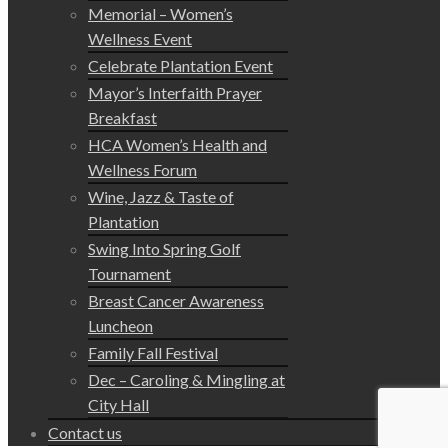
Memorial – Women’s
Wellness Event
Celebrate Plantation Event
Mayor’s Interfaith Prayer
Breakfast
HCA Women’s Health and
Wellness Forum
Wine, Jazz & Taste of
Plantation
Swing Into Spring Golf
Tournament
Breast Cancer Awareness
Luncheon
Family Fall Festival
Dec – Caroling & Mingling at
City Hall
Contact us