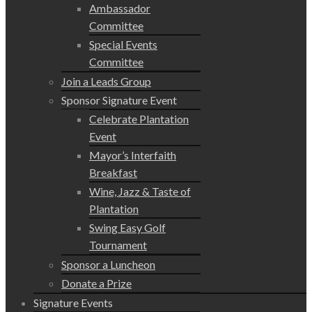
Ambassador
Committee
Special Events
Committee
Join a Leads Group
Sponsor Signature Event
Celebrate Plantation
Event
Mayor’s Interfaith
Breakfast
Wine, Jazz & Taste of
Plantation
Swing Easy Golf
Tournament
Sponsor a Luncheon
Donate a Prize
Signature Events