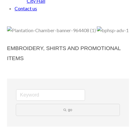
City Hall
Contact us
EMBROIDERY, SHIRTS AND PROMOTIONAL
ITEMS
go