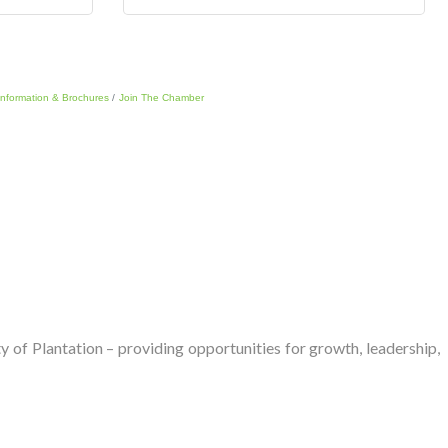
Information & Brochures
Join The Chamber
of Plantation – providing opportunities for growth, leadership,