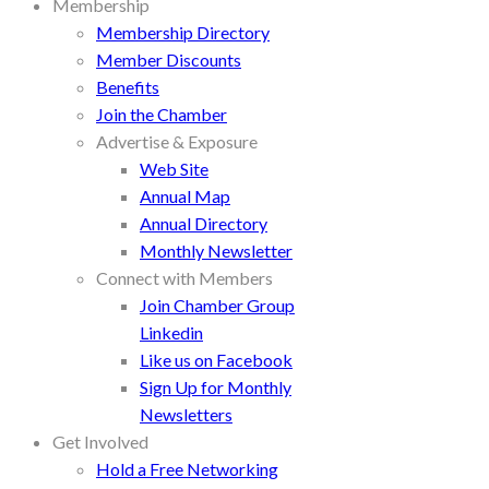
Membership
Membership Directory
Member Discounts
Benefits
Join the Chamber
Advertise & Exposure
Web Site
Annual Map
Annual Directory
Monthly Newsletter
Connect with Members
Join Chamber Group
Linkedin
Like us on Facebook
Sign Up for Monthly
Newsletters
Get Involved
Hold a Free Networking