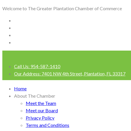
Welcome to The Greater Plantation Chamber of Commerce
Call Us:
954-587-1410
Our Address:
7401 NW 4th Street, Plantation, FL 33317
Login
Home
About The Chamber
Meet the Team
Meet our Board
Privacy Policy
Terms and Conditions