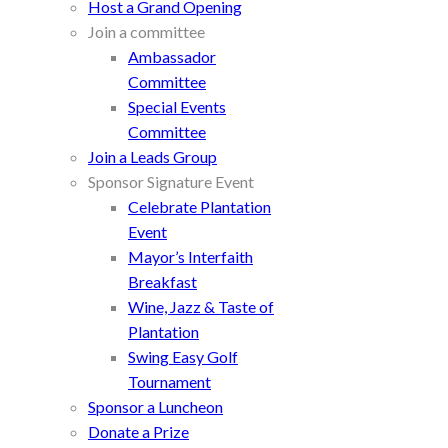
Host a Grand Opening
Join a committee
Ambassador
Committee
Special Events
Committee
Join a Leads Group
Sponsor Signature Event
Celebrate Plantation
Event
Mayor’s Interfaith
Breakfast
Wine, Jazz & Taste of
Plantation
Swing Easy Golf
Tournament
Sponsor a Luncheon
Donate a Prize