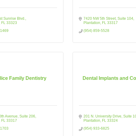
t Sunrise Blvd.
7420 NW 5th Street
Suite 104
FL
33323
Plantation
FL
33317
-1469
(954) 859-5528
lice Family Dentistry
Dental Implants and C
0th Avenue
Suite 206
201 N. University Drive
Suite 1
FL
33317
Plantation
FL
33324
-1703
(954) 933-6825