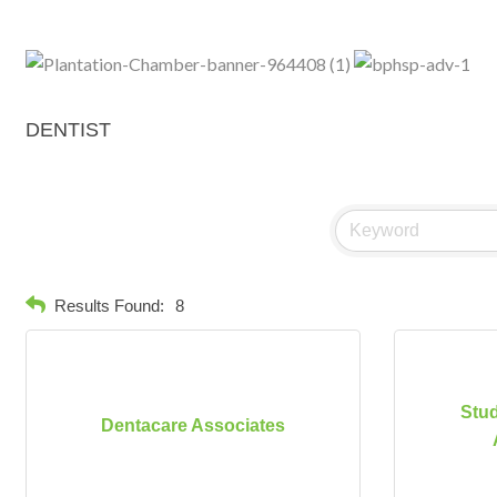
DENTIST
Results Found:
8
Stud
Dentacare Associates