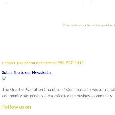
Business Directory
News Releases
Event
954-587-1410
Contact The Plantation Chamber :
Subscribe to our Newsletter
The Greater Plantation Chamber of Commerce serves as a catalys
community partnership and a voice for the business community.
Follow us on