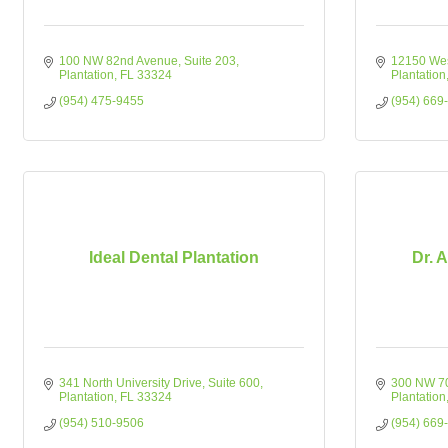
100 NW 82nd Avenue
Suite 203
12150 Wes
Plantation
FL
33324
Plantation
(954) 475-9455
(954) 669
Ideal Dental Plantation
Dr. A
341 North University Drive
Suite 600
300 NW 7
Plantation
FL
33324
Plantation
(954) 510-9506
(954) 669