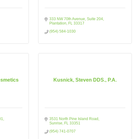
333 NW 70th Avenue
Suite 204
Plantation
FL
33317
(954) 584-1030
osmetics
Kusnick, Steven DDS., P.A.
01
3531 North Pine Island Road
Sunrise
FL
33351
(954) 741-0707