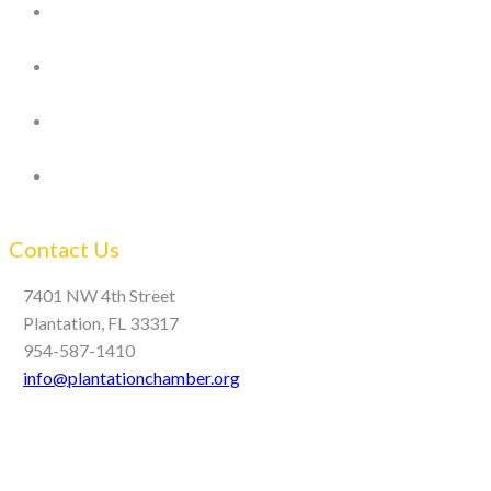
Contact Us
7401 NW 4th Street
Plantation, FL 33317
954-587-1410
info@plantationchamber.org