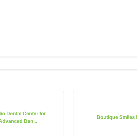
io Dental Center for
Boutique Smiles 
Advanced Den...