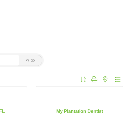
go
Button group with nested dropdo
FL
My Plantation Dentist