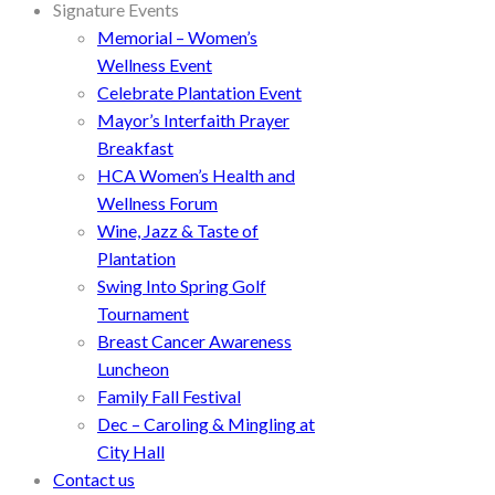
Signature Events
Memorial – Women’s
Wellness Event
Celebrate Plantation Event
Mayor’s Interfaith Prayer
Breakfast
HCA Women’s Health and
Wellness Forum
Wine, Jazz & Taste of
Plantation
Swing Into Spring Golf
Tournament
Breast Cancer Awareness
Luncheon
Family Fall Festival
Dec – Caroling & Mingling at
City Hall
Contact us