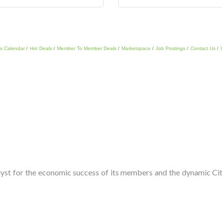
s Calendar
Hot Deals
Member To Member Deals
Marketspace
Job Postings
Contact Us
t for the economic success of its members and the dynamic City 