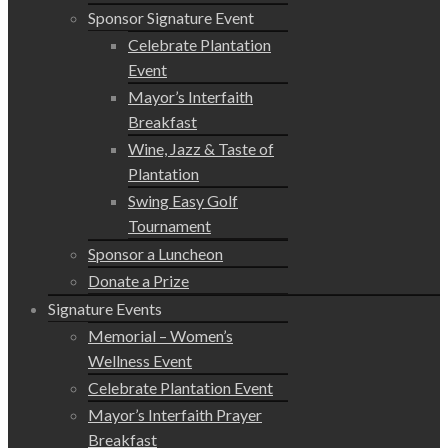
Sponsor Signature Event
Celebrate Plantation
Event
Mayor’s Interfaith
Breakfast
Wine, Jazz & Taste of
Plantation
Swing Easy Golf
Tournament
Sponsor a Luncheon
Donate a Prize
Signature Events
Memorial – Women’s
Wellness Event
Celebrate Plantation Event
Mayor’s Interfaith Prayer
Breakfast