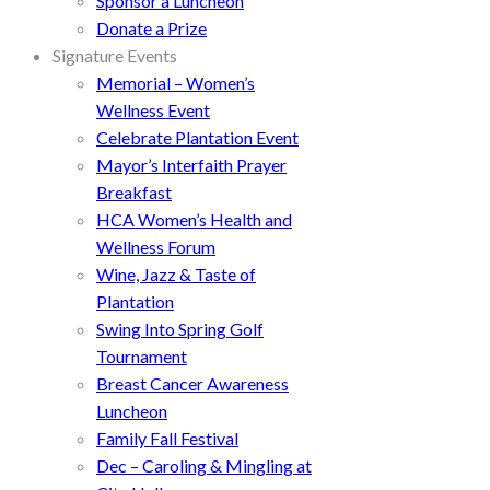
Sponsor a Luncheon
Donate a Prize
Signature Events
Memorial – Women’s
Wellness Event
Celebrate Plantation Event
Mayor’s Interfaith Prayer
Breakfast
HCA Women’s Health and
Wellness Forum
Wine, Jazz & Taste of
Plantation
Swing Into Spring Golf
Tournament
Breast Cancer Awareness
Luncheon
Family Fall Festival
Dec – Caroling & Mingling at