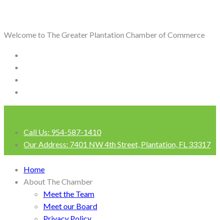
Welcome to The Greater Plantation Chamber of Commerce
Call Us:
954-587-1410
Our Address:
7401 NW 4th Street, Plantation, FL 33317
Login
Home
About The Chamber
Meet the Team
Meet our Board
Privacy Policy