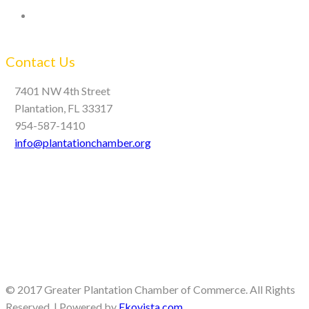
Contact Us
7401 NW 4th Street
Plantation, FL 33317
954-587-1410
info@plantationchamber.org
© 2017 Greater Plantation Chamber of Commerce. All Rights
Reserved. | Powered by
Ekovista.com