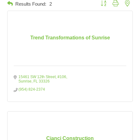
Button group with neste
Results Found:
2
Trend Transformations of Sunrise
15461 SW 12th Street
#106
Sunrise
FL
33326
(954) 824-2374
Cianci Construction