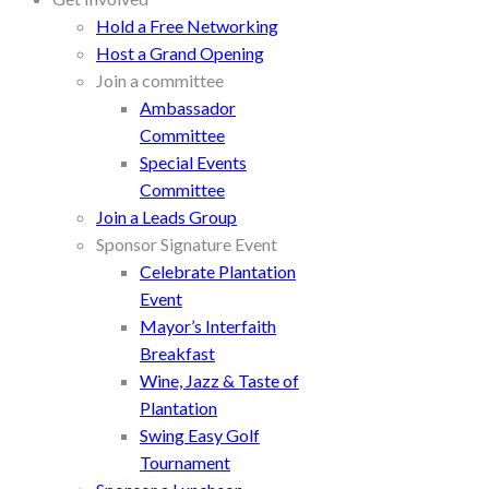
Hold a Free Networking
Host a Grand Opening
Join a committee
Ambassador
Committee
Special Events
Committee
Join a Leads Group
Sponsor Signature Event
Celebrate Plantation
Event
Mayor’s Interfaith
Breakfast
Wine, Jazz & Taste of
Plantation
Swing Easy Golf
Tournament