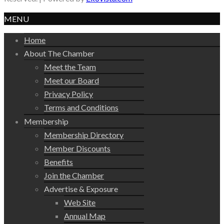
MENU
Home
About The Chamber
Meet the Team
Meet our Board
Privacy Policy
Terms and Conditions
Membership
Membership Directory
Member Discounts
Benefits
Join the Chamber
Advertise & Exposure
Web Site
Annual Map