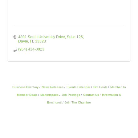
4801 South University Drive
Suite 126
Davie
FL
33328
(954) 434-0023
Business Directory
News Releases
Events Calendar
Hot Deals
Member To
Member Deals
Marketspace
Job Postings
Contact Us
Information &
Brochures
Join The Chamber