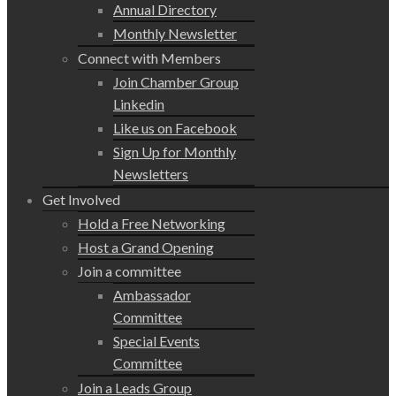
Annual Directory
Monthly Newsletter
Connect with Members
Join Chamber Group
Linkedin
Like us on Facebook
Sign Up for Monthly
Newsletters
Get Involved
Hold a Free Networking
Host a Grand Opening
Join a committee
Ambassador
Committee
Special Events
Committee
Join a Leads Group