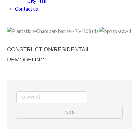
City Hall
Contact us
CONSTRUCTION/RESIDENTAIL -
REMODELING
go