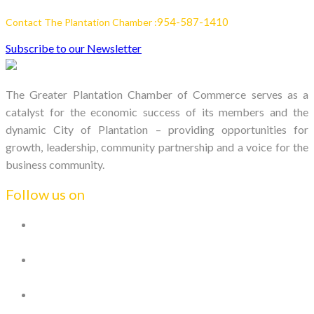
954-587-1410
Contact The Plantation Chamber :
Subscribe to our Newsletter
The Greater Plantation Chamber of Commerce serves as a
catalyst for the economic success of its members and the
dynamic City of Plantation – providing opportunities for
growth, leadership, community partnership and a voice for the
business community.
Follow us on