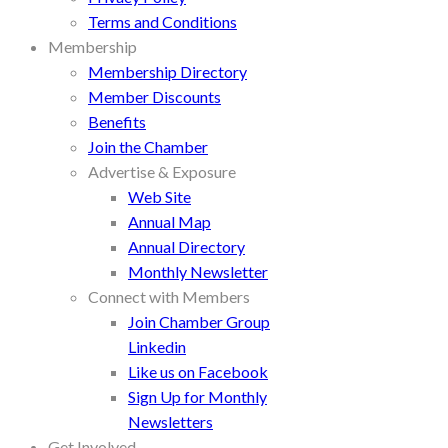
Terms and Conditions
Membership
Membership Directory
Member Discounts
Benefits
Join the Chamber
Advertise & Exposure
Web Site
Annual Map
Annual Directory
Monthly Newsletter
Connect with Members
Join Chamber Group
Linkedin
Like us on Facebook
Sign Up for Monthly
Newsletters
Get Involved