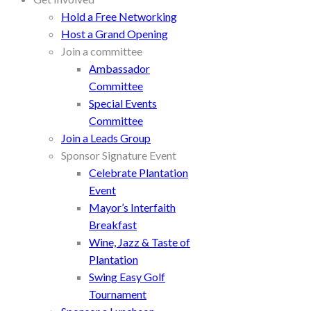
Hold a Free Networking
Host a Grand Opening
Join a committee
Ambassador
Committee
Special Events
Committee
Join a Leads Group
Sponsor Signature Event
Celebrate Plantation
Event
Mayor’s Interfaith
Breakfast
Wine, Jazz & Taste of
Plantation
Swing Easy Golf
Tournament