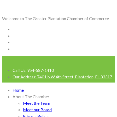
Welcome to The Greater Plantation Chamber of Commerce
Call Us:
954-587-1410
Our Address:
7401 NW 4th Street, Plantation, FL 33317
Login
Home
About The Chamber
Meet the Team
Meet our Board
Privacy Policy