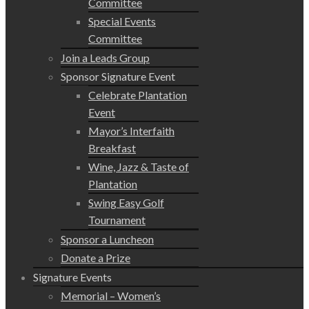
Committee
Special Events
Committee
Join a Leads Group
Sponsor Signature Event
Celebrate Plantation
Event
Mayor’s Interfaith
Breakfast
Wine, Jazz & Taste of
Plantation
Swing Easy Golf
Tournament
Sponsor a Luncheon
Donate a Prize
Signature Events
Memorial – Women’s