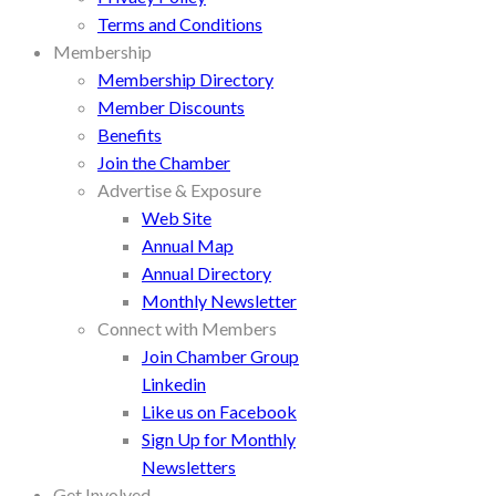
Terms and Conditions
Membership
Membership Directory
Member Discounts
Benefits
Join the Chamber
Advertise & Exposure
Web Site
Annual Map
Annual Directory
Monthly Newsletter
Connect with Members
Join Chamber Group
Linkedin
Like us on Facebook
Sign Up for Monthly
Newsletters
Get Involved