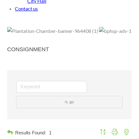
City Hall
Contact us
CONSIGNMENT
go
Button group with neste
Results Found:
1