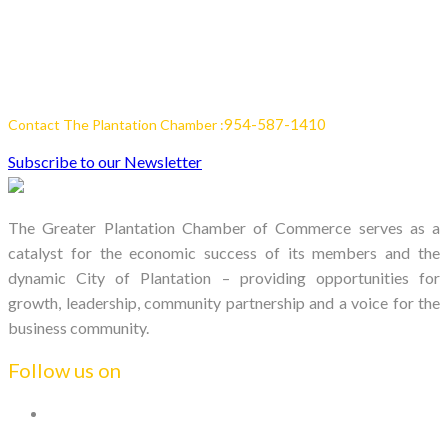
954-587-1410
Contact The Plantation Chamber :
Subscribe to our Newsletter
The Greater Plantation Chamber of Commerce serves as a
catalyst for the economic success of its members and the
dynamic City of Plantation – providing opportunities for
growth, leadership, community partnership and a voice for the
business community.
Follow us on