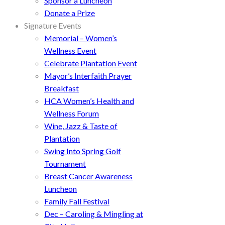
Sponsor a Luncheon
Donate a Prize
Signature Events
Memorial – Women’s
Wellness Event
Celebrate Plantation Event
Mayor’s Interfaith Prayer
Breakfast
HCA Women’s Health and
Wellness Forum
Wine, Jazz & Taste of
Plantation
Swing Into Spring Golf
Tournament
Breast Cancer Awareness
Luncheon
Family Fall Festival
Dec – Caroling & Mingling at