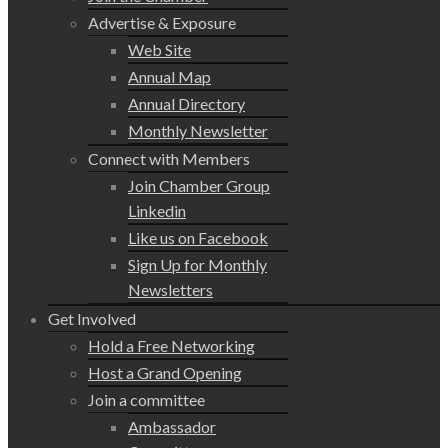
Advertise & Exposure
Web Site
Annual Map
Annual Directory
Monthly Newsletter
Connect with Members
Join Chamber Group
Linkedin
Like us on Facebook
Sign Up for Monthly
Newsletters
Get Involved
Hold a Free Networking
Host a Grand Opening
Join a committee
Ambassador