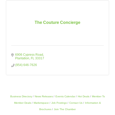
The Couture Concierge
6906 Cypress Road
Plantation
FL
33317
(954) 646-7626
Business Directory
News Releases
Events Calendar
Hot Deals
Member To
Member Deals
Marketspace
Job Postings
Contact Us
Information &
Brochures
Join The Chamber