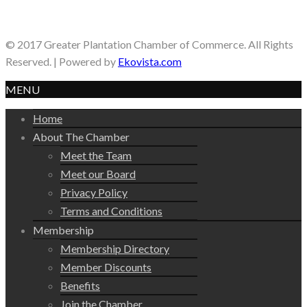
© 2017 Greater Plantation Chamber of Commerce. All Rights
Reserved. | Powered by
Ekovista.com
MENU
Home
About The Chamber
Meet the Team
Meet our Board
Privacy Policy
Terms and Conditions
Membership
Membership Directory
Member Discounts
Benefits
Join the Chamber