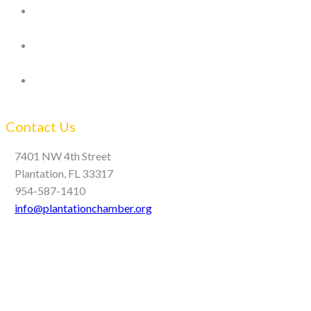
Contact Us
7401 NW 4th Street
Plantation, FL 33317
954-587-1410
info@plantationchamber.org