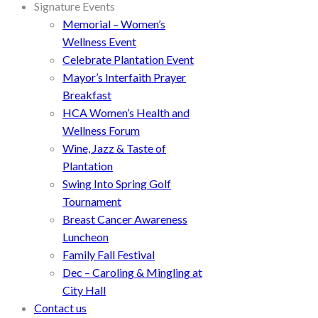
Signature Events
Memorial – Women’s
Wellness Event
Celebrate Plantation Event
Mayor’s Interfaith Prayer
Breakfast
HCA Women’s Health and
Wellness Forum
Wine, Jazz & Taste of
Plantation
Swing Into Spring Golf
Tournament
Breast Cancer Awareness
Luncheon
Family Fall Festival
Dec – Caroling & Mingling at
City Hall
Contact us