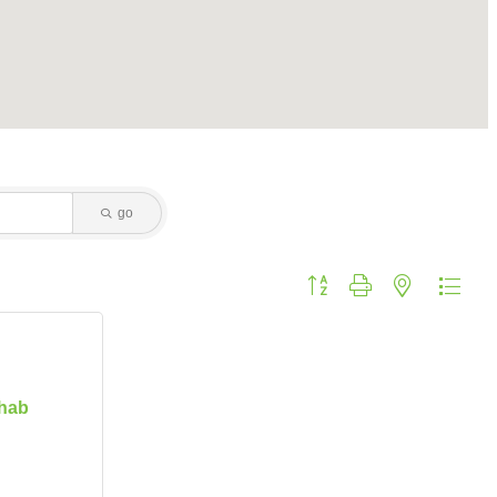
go
Button group with nested dropdo
ehab