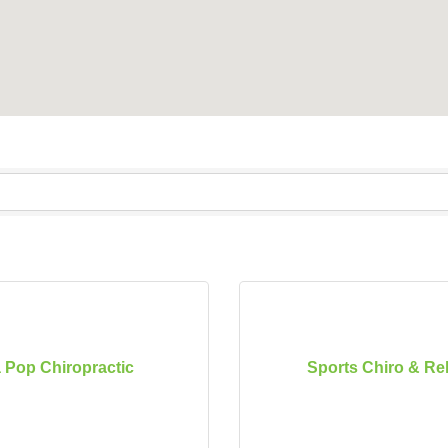
 Pop Chiropractic
Sports Chiro & R