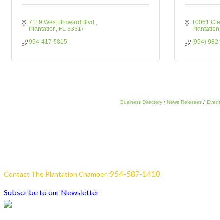
7119 West Broward Blvd.
10061 Cle
Plantation
FL
33317
Plantation
954-417-5815
(954) 982
Business Directory
News Releases
Event
954-587-1410
Contact The Plantation Chamber :
Subscribe to our Newsletter