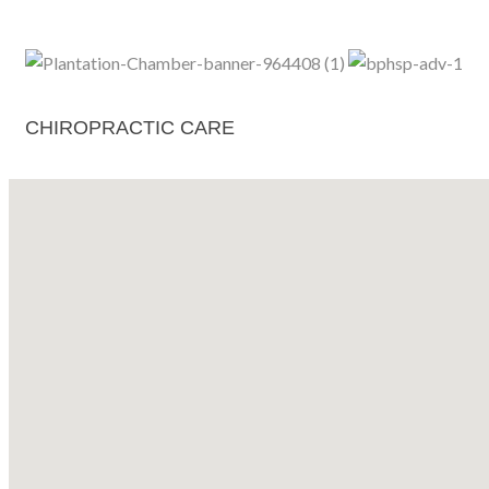
CHIROPRACTIC CARE