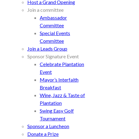
Host a Grand Opening
Join a committee
Ambassador
Committee
Special Events
Committee
Join a Leads Group
Sponsor Signature Event
Celebrate Plantation
Event
Mayor’s Interfaith
Breakfast
Wine, Jazz & Taste of
Plantation
Swing Easy Golf
Tournament
Sponsor a Luncheon
Donate a Prize