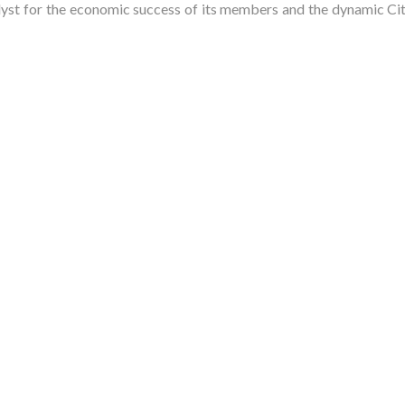
t for the economic success of its members and the dynamic City 