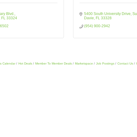
ary Blvd.
5400 South University Drive
Su
FL
33324
Davie
FL
33328
-6502
(954) 900-2942
s Calendar
Hot Deals
Member To Member Deals
Marketspace
Job Postings
Contact Us