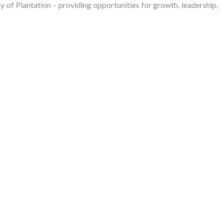
of Plantation – providing opportunities for growth, leadership,