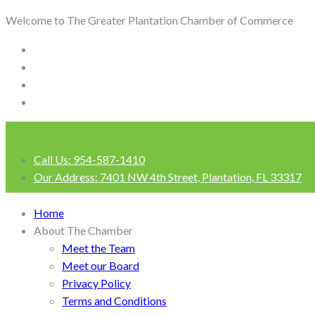
Welcome to The Greater Plantation Chamber of Commerce
Call Us:
954-587-1410
Our Address:
7401 NW 4th Street, Plantation, FL 33317
Login
Home
About The Chamber
Meet the Team
Meet our Board
Privacy Policy
Terms and Conditions