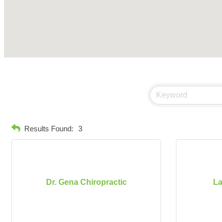
Results Found:
3
Dr. Gena Chiropractic
La