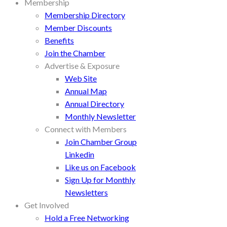
Membership
Membership Directory
Member Discounts
Benefits
Join the Chamber
Advertise & Exposure
Web Site
Annual Map
Annual Directory
Monthly Newsletter
Connect with Members
Join Chamber Group
Linkedin
Like us on Facebook
Sign Up for Monthly
Newsletters
Get Involved
Hold a Free Networking