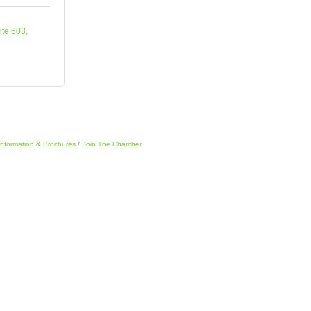
ite 603
Information & Brochures
Join The Chamber