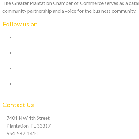
The Greater Plantation Chamber of Commerce serves as a catalys
community partnership and a voice for the business community.
Follow us on
Contact Us
7401 NW 4th Street
Plantation, FL 33317
954-587-1410