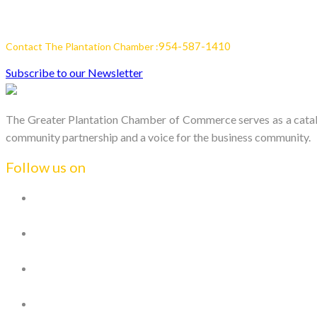
954-587-1410
Contact The Plantation Chamber :
Subscribe to our Newsletter
The Greater Plantation Chamber of Commerce serves as a catalys
community partnership and a voice for the business community.
Follow us on