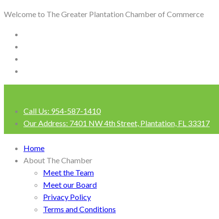
Welcome to The Greater Plantation Chamber of Commerce
Call Us:
954-587-1410
Our Address:
7401 NW 4th Street, Plantation, FL 33317
Login
Home
About The Chamber
Meet the Team
Meet our Board
Privacy Policy
Terms and Conditions