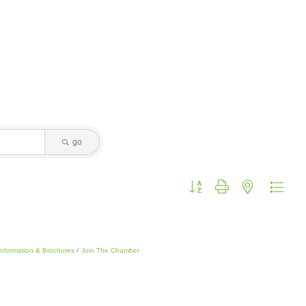
go
Button group with nested dropdo
Information & Brochures
Join The Chamber