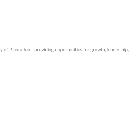
of Plantation – providing opportunities for growth, leadership,