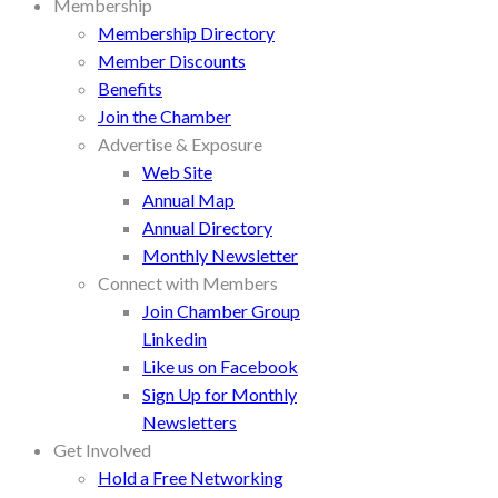
Membership
Membership Directory
Member Discounts
Benefits
Join the Chamber
Advertise & Exposure
Web Site
Annual Map
Annual Directory
Monthly Newsletter
Connect with Members
Join Chamber Group
Linkedin
Like us on Facebook
Sign Up for Monthly
Newsletters
Get Involved
Hold a Free Networking