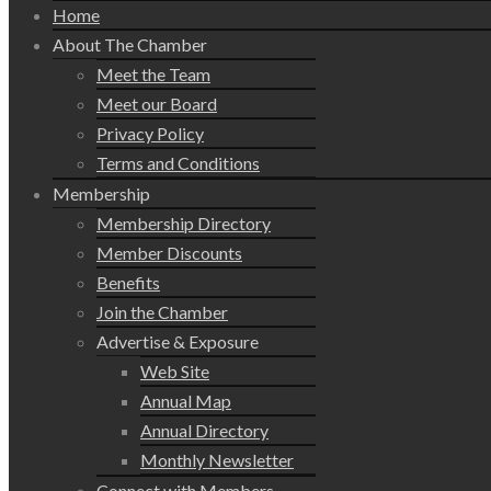
Home
About The Chamber
Meet the Team
Meet our Board
Privacy Policy
Terms and Conditions
Membership
Membership Directory
Member Discounts
Benefits
Join the Chamber
Advertise & Exposure
Web Site
Annual Map
Annual Directory
Monthly Newsletter
Connect with Members