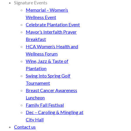
Signature Events
Memorial – Women’s
Wellness Event
Celebrate Plantation Event
Mayor’s Interfaith Prayer
Breakfast
HCA Women’s Health and
Wellness Forum
Wine, Jazz & Taste of
Plantation
Swing Into Spring Golf
Tournament
Breast Cancer Awareness
Luncheon
Family Fall Festival
Dec – Caroling & Mingling at
City Hall
Contact us