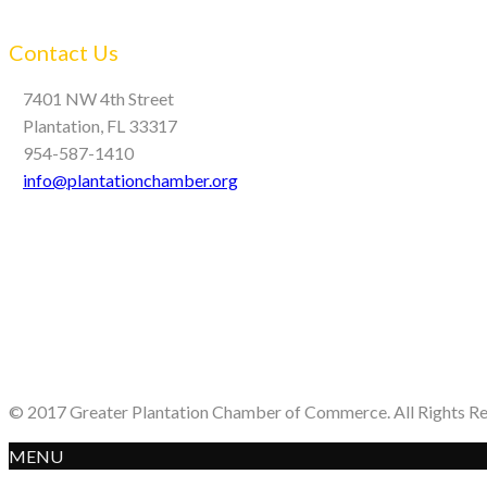
Contact Us
7401 NW 4th Street
Plantation, FL 33317
954-587-1410
info@plantationchamber.org
© 2017 Greater Plantation Chamber of Commerce. All Rights R
MENU