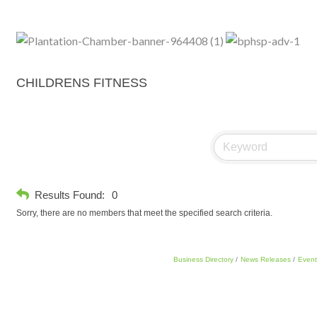
CHILDRENS FITNESS
Results Found:
0
Sorry, there are no members that meet the specified search criteria.
Business Directory
News Releases
Event