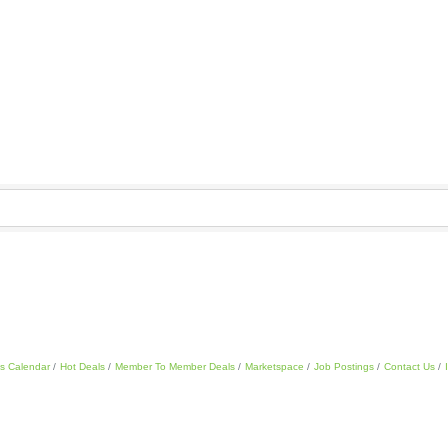
s Calendar
Hot Deals
Member To Member Deals
Marketspace
Job Postings
Contact Us