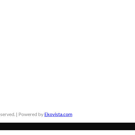
eserved. | Powered by
Ekovista.com