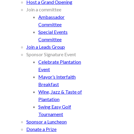
Host a Grand Opening
Join a committee
Ambassador
Committee
Special Events
Committee
Join a Leads Group
Sponsor Signature Event
Celebrate Plantation
Event
Mayor’s Interfaith
Breakfast
Wine, Jazz & Taste of
Plantation
Swing Easy Golf
Tournament
Sponsor a Luncheon
Donate a Prize