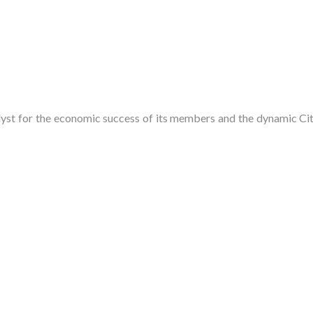
t for the economic success of its members and the dynamic City 