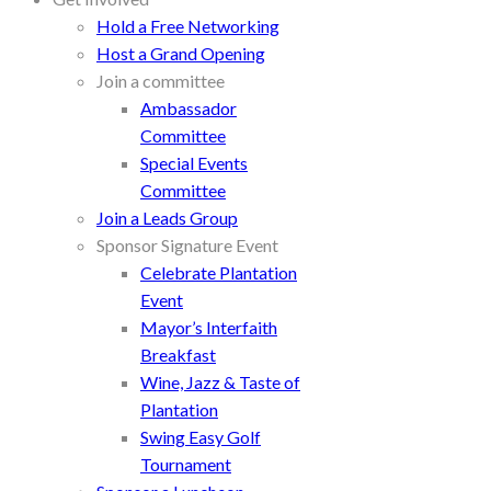
Hold a Free Networking
Host a Grand Opening
Join a committee
Ambassador
Committee
Special Events
Committee
Join a Leads Group
Sponsor Signature Event
Celebrate Plantation
Event
Mayor’s Interfaith
Breakfast
Wine, Jazz & Taste of
Plantation
Swing Easy Golf
Tournament