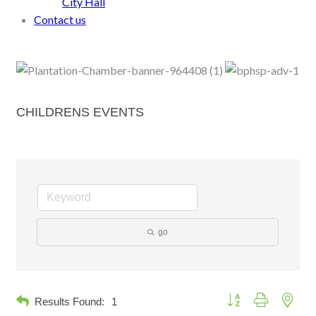
City Hall
Contact us
CHILDRENS EVENTS
go
Button group with neste
Results Found:
1