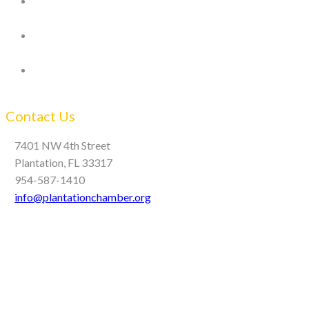
Contact Us
7401 NW 4th Street
Plantation, FL 33317
954-587-1410
info@plantationchamber.org