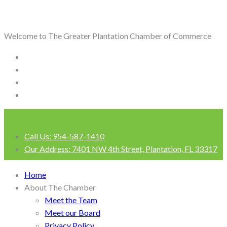
Welcome to The Greater Plantation Chamber of Commerce
Call Us:
954-587-1410
Our Address:
7401 NW 4th Street, Plantation, FL 33317
Login
Home
About The Chamber
Meet the Team
Meet our Board
Privacy Policy