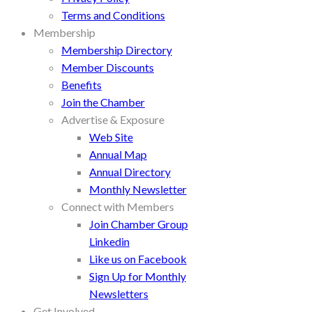
Terms and Conditions
Membership
Membership Directory
Member Discounts
Benefits
Join the Chamber
Advertise & Exposure
Web Site
Annual Map
Annual Directory
Monthly Newsletter
Connect with Members
Join Chamber Group
Linkedin
Like us on Facebook
Sign Up for Monthly
Newsletters
Get Involved