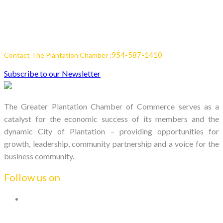
954-587-1410
Contact The Plantation Chamber :
Subscribe to our Newsletter
The Greater Plantation Chamber of Commerce serves as a
catalyst for the economic success of its members and the
dynamic City of Plantation – providing opportunities for
growth, leadership, community partnership and a voice for the
business community.
Follow us on