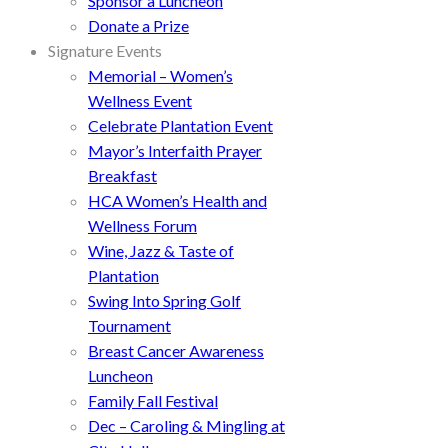
Sponsor a Luncheon
Donate a Prize
Signature Events
Memorial – Women’s
Wellness Event
Celebrate Plantation Event
Mayor’s Interfaith Prayer
Breakfast
HCA Women’s Health and
Wellness Forum
Wine, Jazz & Taste of
Plantation
Swing Into Spring Golf
Tournament
Breast Cancer Awareness
Luncheon
Family Fall Festival
Dec – Caroling & Mingling at