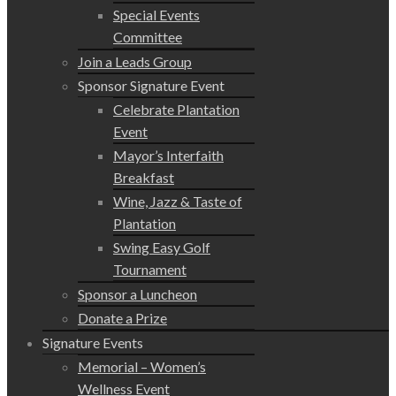
Special Events
Committee
Join a Leads Group
Sponsor Signature Event
Celebrate Plantation
Event
Mayor’s Interfaith
Breakfast
Wine, Jazz & Taste of
Plantation
Swing Easy Golf
Tournament
Sponsor a Luncheon
Donate a Prize
Signature Events
Memorial – Women’s
Wellness Event