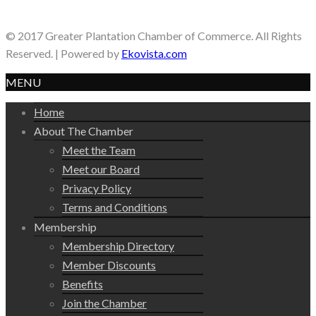
© 2017 Greater Plantation Chamber of Commerce. All Rights
Reserved. | Powered by
Ekovista.com
MENU
Home
About The Chamber
Meet the Team
Meet our Board
Privacy Policy
Terms and Conditions
Membership
Membership Directory
Member Discounts
Benefits
Join the Chamber