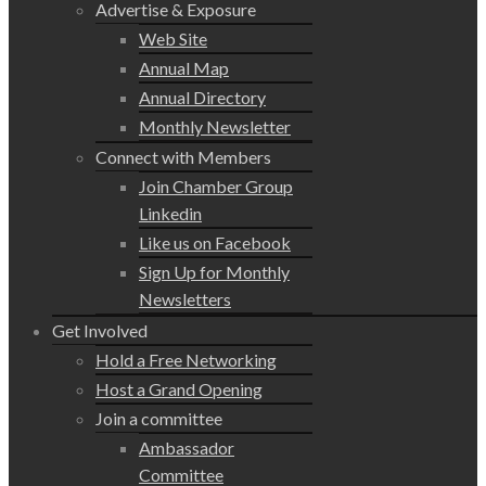
Advertise & Exposure
Web Site
Annual Map
Annual Directory
Monthly Newsletter
Connect with Members
Join Chamber Group
Linkedin
Like us on Facebook
Sign Up for Monthly
Newsletters
Get Involved
Hold a Free Networking
Host a Grand Opening
Join a committee
Ambassador
Committee