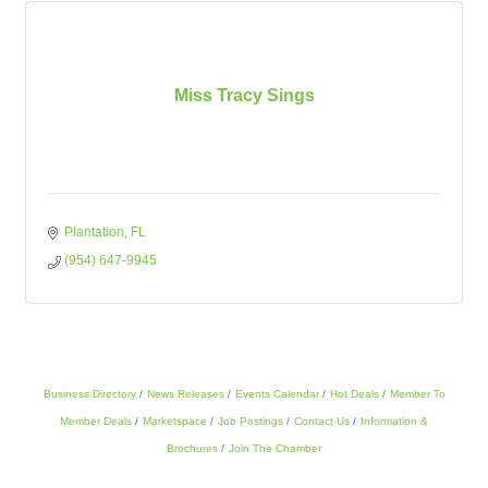
Miss Tracy Sings
Plantation
FL
(954) 647-9945
Business Directory
News Releases
Events Calendar
Hot Deals
Member To
Member Deals
Marketspace
Job Postings
Contact Us
Information &
Brochures
Join The Chamber