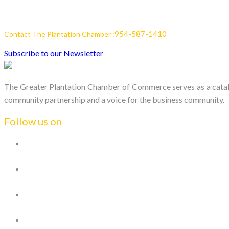
954-587-1410
Contact The Plantation Chamber :
Subscribe to our Newsletter
The Greater Plantation Chamber of Commerce serves as a catalys
community partnership and a voice for the business community.
Follow us on