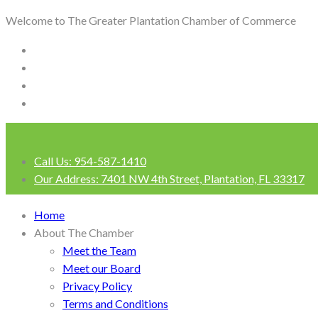
Welcome to The Greater Plantation Chamber of Commerce
Call Us:
954-587-1410
Our Address:
7401 NW 4th Street, Plantation, FL 33317
Login
Home
About The Chamber
Meet the Team
Meet our Board
Privacy Policy
Terms and Conditions