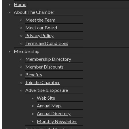
Home
About The Chamber
Meet the Team
Meet our Board
Privacy Policy
Terms and Conditions
Membership
Membership Directory
Member Discounts
Benefits
Join the Chamber
Advertise & Exposure
Web Site
Annual Map
Annual Directory
Monthly Newsletter