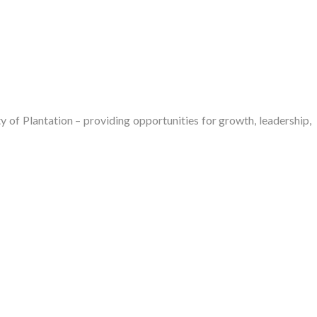
of Plantation – providing opportunities for growth, leadership,