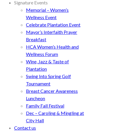
Signature Events
Memorial – Women’s
Wellness Event
Celebrate Plantation Event
Mayor’s Interfaith Prayer
Breakfast
HCA Women’s Health and
Wellness Forum
Wine, Jazz & Taste of
Plantation
Swing Into Spring Golf
Tournament
Breast Cancer Awareness
Luncheon
Family Fall Festival
Dec – Caroling & Mingling at
City Hall
Contact us