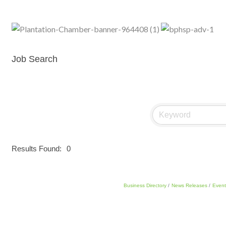
Job Search
Results Found:
0
Business Directory
News Releases
Event