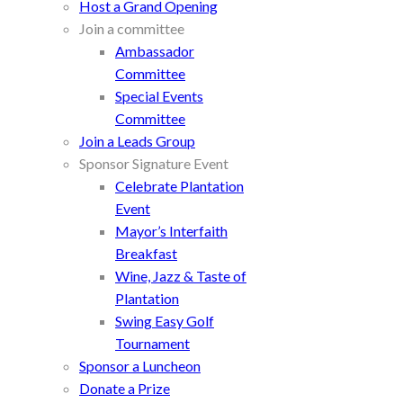
Host a Grand Opening
Join a committee
Ambassador
Committee
Special Events
Committee
Join a Leads Group
Sponsor Signature Event
Celebrate Plantation
Event
Mayor’s Interfaith
Breakfast
Wine, Jazz & Taste of
Plantation
Swing Easy Golf
Tournament
Sponsor a Luncheon
Donate a Prize