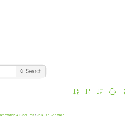
Search
Button group with nested dropdown
Information & Brochures
Join The Chamber