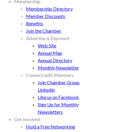
Membership
Membership Directory
Member Discounts
Benefits
Join the Chamber
Advertise & Exposure
Web Site
Annual Map
Annual Directory
Monthly Newsletter
Connect with Members
Join Chamber Group
Linkedin
Like us on Facebook
Sign Up for Monthly
Newsletters
Get Involved
Hold a Free Networking