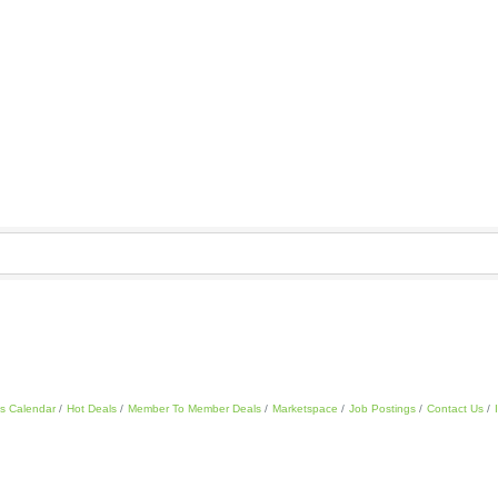
s Calendar
Hot Deals
Member To Member Deals
Marketspace
Job Postings
Contact Us