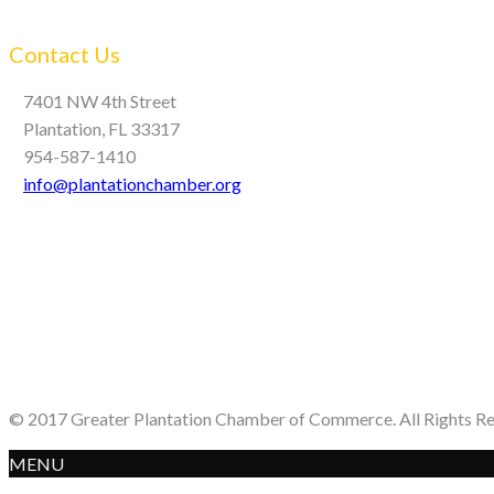
Contact Us
7401 NW 4th Street
Plantation, FL 33317
954-587-1410
info@plantationchamber.org
© 2017 Greater Plantation Chamber of Commerce. All Rights R
MENU