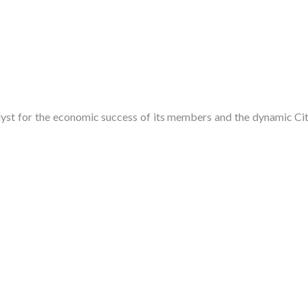
t for the economic success of its members and the dynamic City 