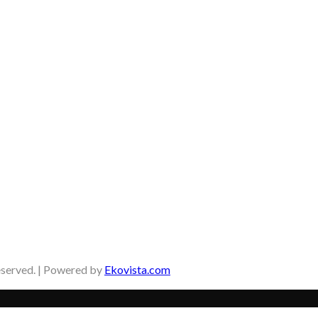
eserved. | Powered by
Ekovista.com