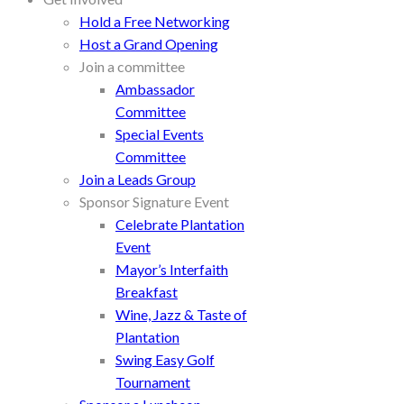
Hold a Free Networking
Host a Grand Opening
Join a committee
Ambassador
Committee
Special Events
Committee
Join a Leads Group
Sponsor Signature Event
Celebrate Plantation
Event
Mayor’s Interfaith
Breakfast
Wine, Jazz & Taste of
Plantation
Swing Easy Golf
Tournament