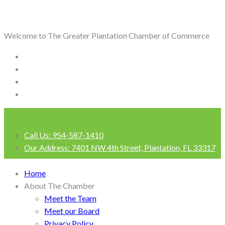
Welcome to The Greater Plantation Chamber of Commerce
Call Us:
954-587-1410
Our Address:
7401 NW 4th Street, Plantation, FL 33317
Login
Home
About The Chamber
Meet the Team
Meet our Board
Privacy Policy