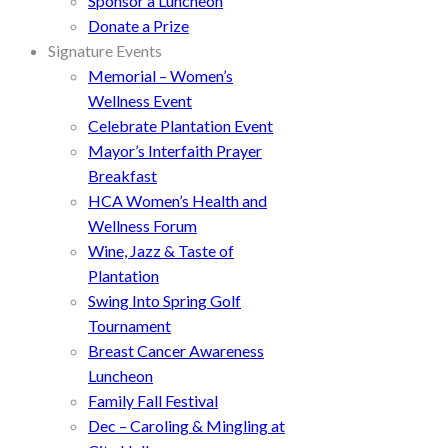
Sponsor a Luncheon
Donate a Prize
Signature Events
Memorial – Women’s
Wellness Event
Celebrate Plantation Event
Mayor’s Interfaith Prayer
Breakfast
HCA Women’s Health and
Wellness Forum
Wine, Jazz & Taste of
Plantation
Swing Into Spring Golf
Tournament
Breast Cancer Awareness
Luncheon
Family Fall Festival
Dec – Caroling & Mingling at