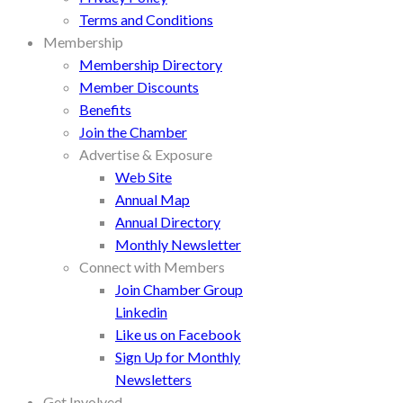
Terms and Conditions
Membership
Membership Directory
Member Discounts
Benefits
Join the Chamber
Advertise & Exposure
Web Site
Annual Map
Annual Directory
Monthly Newsletter
Connect with Members
Join Chamber Group
Linkedin
Like us on Facebook
Sign Up for Monthly
Newsletters
Get Involved