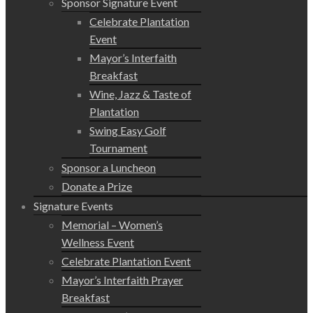
Sponsor Signature Event
Celebrate Plantation
Event
Mayor’s Interfaith
Breakfast
Wine, Jazz & Taste of
Plantation
Swing Easy Golf
Tournament
Sponsor a Luncheon
Donate a Prize
Signature Events
Memorial – Women’s
Wellness Event
Celebrate Plantation Event
Mayor’s Interfaith Prayer
Breakfast