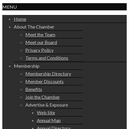
MENU
Home
About The Chamber
Meet the Team
Meet our Board
Privacy Policy
Terms and Conditions
Membership
Membership Directory
Member Discounts
Benefits
Join the Chamber
Advertise & Exposure
Web Site
Annual Map
Annual Directory