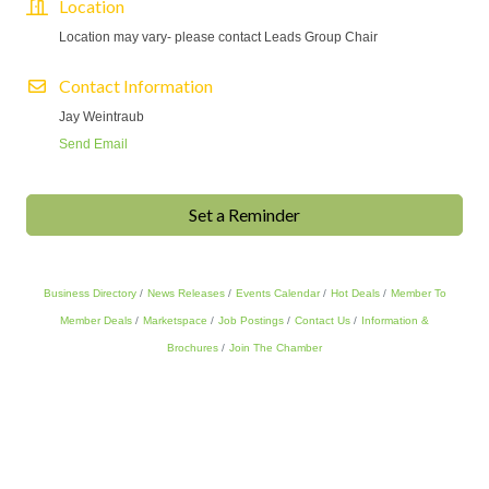
Location
Location may vary- please contact Leads Group Chair
Contact Information
Jay Weintraub
Send Email
Set a Reminder
Business Directory
News Releases
Events Calendar
Hot Deals
Member To
Member Deals
Marketspace
Job Postings
Contact Us
Information &
Brochures
Join The Chamber