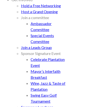
Hold a Free Networking
Host a Grand Opening
Join a committee
Ambassador
Committee
Special Events
Committee
Join a Leads Group
Sponsor Signature Event
Celebrate Plantation
Event
Mayor’s Interfaith
Breakfast
Wine, Jazz & Taste of
Plantation
Swing Easy Golf
Tournament