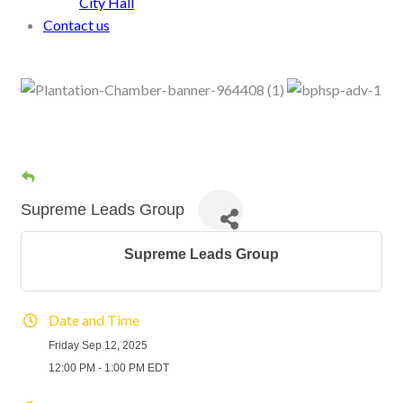
City Hall
Contact us
Supreme Leads Group
Supreme Leads Group
Date and Time
Friday Sep 12, 2025
12:00 PM - 1:00 PM EDT