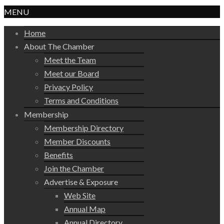
MENU
Home
About The Chamber
Meet the Team
Meet our Board
Privacy Policy
Terms and Conditions
Membership
Membership Directory
Member Discounts
Benefits
Join the Chamber
Advertise & Exposure
Web Site
Annual Map
Annual Directory