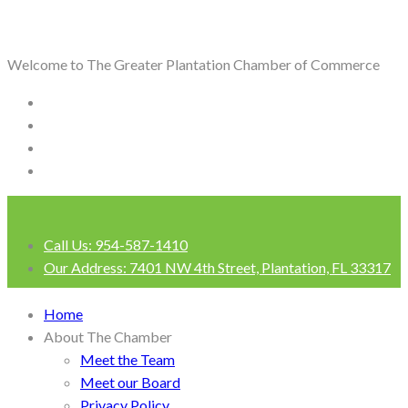
Welcome to The Greater Plantation Chamber of Commerce
Call Us:
954-587-1410
Our Address:
7401 NW 4th Street, Plantation, FL 33317
Login
Home
About The Chamber
Meet the Team
Meet our Board
Privacy Policy