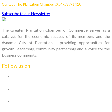
954-587-1410
Contact The Plantation Chamber :
Subscribe to our Newsletter
The Greater Plantation Chamber of Commerce serves as a
catalyst for the economic success of its members and the
dynamic City of Plantation – providing opportunities for
growth, leadership, community partnership and a voice for the
business community.
Follow us on