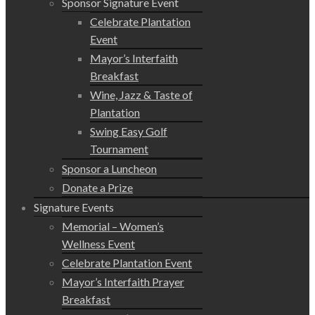
Sponsor Signature Event
Celebrate Plantation
Event
Mayor’s Interfaith
Breakfast
Wine, Jazz & Taste of
Plantation
Swing Easy Golf
Tournament
Sponsor a Luncheon
Donate a Prize
Signature Events
Memorial – Women’s
Wellness Event
Celebrate Plantation Event
Mayor’s Interfaith Prayer
Breakfast