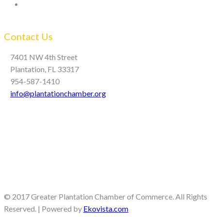
Contact Us
7401 NW 4th Street
Plantation, FL 33317
954-587-1410
info@plantationchamber.org
© 2017 Greater Plantation Chamber of Commerce. All Rights
Reserved. | Powered by
Ekovista.com