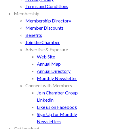
Terms and Conditions
Membership
Membership Directory
Member Discounts
Benefits
Join the Chamber
Advertise & Exposure
Web Site
Annual Map
Annual Directory
Monthly Newsletter
Connect with Members
Join Chamber Group
Linkedin
Like us on Facebook
Sign Up for Monthly
Newsletters
Get Involved