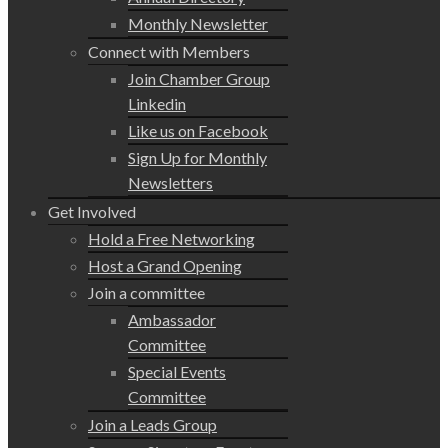
Monthly Newsletter
Connect with Members
Join Chamber Group
Linkedin
Like us on Facebook
Sign Up for Monthly
Newsletters
Get Involved
Hold a Free Networking
Host a Grand Opening
Join a committee
Ambassador
Committee
Special Events
Committee
Join a Leads Group