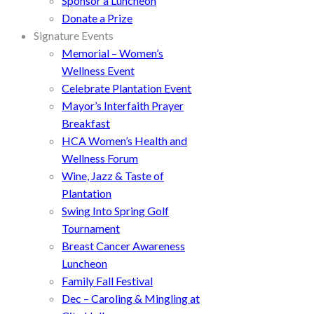
Sponsor a Luncheon
Donate a Prize
Signature Events
Memorial – Women’s
Wellness Event
Celebrate Plantation Event
Mayor’s Interfaith Prayer
Breakfast
HCA Women’s Health and
Wellness Forum
Wine, Jazz & Taste of
Plantation
Swing Into Spring Golf
Tournament
Breast Cancer Awareness
Luncheon
Family Fall Festival
Dec – Caroling & Mingling at