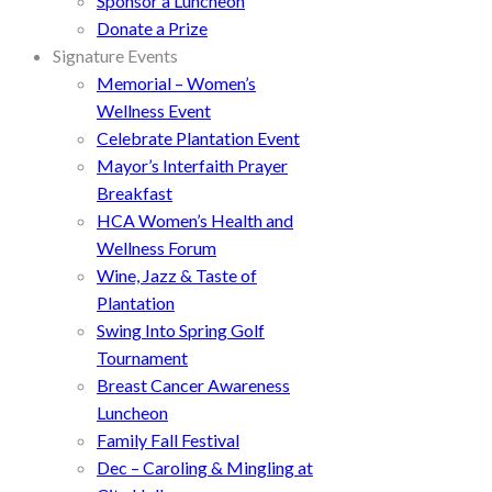
Sponsor a Luncheon
Donate a Prize
Signature Events
Memorial – Women’s
Wellness Event
Celebrate Plantation Event
Mayor’s Interfaith Prayer
Breakfast
HCA Women’s Health and
Wellness Forum
Wine, Jazz & Taste of
Plantation
Swing Into Spring Golf
Tournament
Breast Cancer Awareness
Luncheon
Family Fall Festival
Dec – Caroling & Mingling at