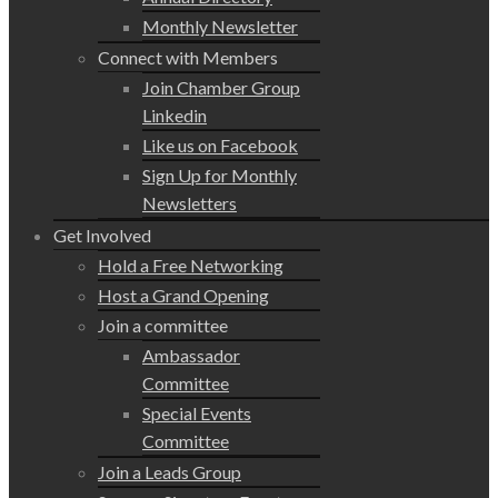
Monthly Newsletter
Connect with Members
Join Chamber Group
Linkedin
Like us on Facebook
Sign Up for Monthly
Newsletters
Get Involved
Hold a Free Networking
Host a Grand Opening
Join a committee
Ambassador
Committee
Special Events
Committee
Join a Leads Group