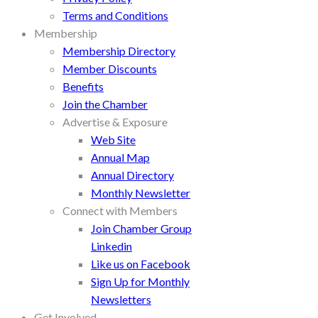
Terms and Conditions
Membership
Membership Directory
Member Discounts
Benefits
Join the Chamber
Advertise & Exposure
Web Site
Annual Map
Annual Directory
Monthly Newsletter
Connect with Members
Join Chamber Group
Linkedin
Like us on Facebook
Sign Up for Monthly
Newsletters
Get Involved