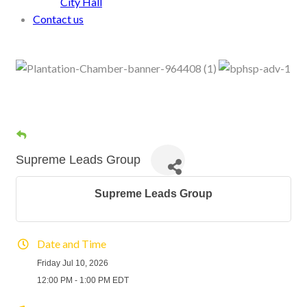
City Hall
Contact us
Supreme Leads Group
Supreme Leads Group
Date and Time
Friday Jul 10, 2026
12:00 PM - 1:00 PM EDT