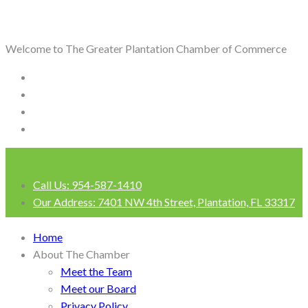
Welcome to The Greater Plantation Chamber of Commerce
Call Us:
954-587-1410
Our Address:
7401 NW 4th Street, Plantation, FL 33317
Login
Home
About The Chamber
Meet the Team
Meet our Board
Privacy Policy