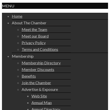
MENU
Home
About The Chamber
Meet the Team
Meet our Board
Privacy Policy
Terms and Conditions
Membership
Membership Directory
Member Discounts
Benefits
Join the Chamber
Advertise & Exposure
Web Site
Annual Map
Annual Directory