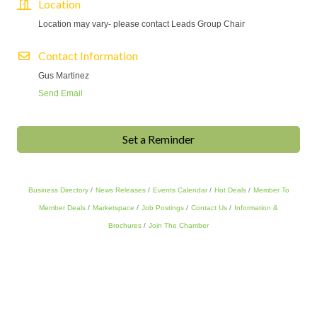
Location
Location may vary- please contact Leads Group Chair
Contact Information
Gus Martinez
Send Email
Set a Reminder
Business Directory
News Releases
Events Calendar
Hot Deals
Member To
Member Deals
Marketspace
Job Postings
Contact Us
Information &
Brochures
Join The Chamber