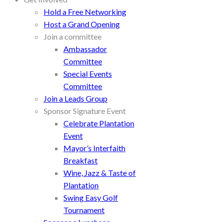
Hold a Free Networking
Host a Grand Opening
Join a committee
Ambassador
Committee
Special Events
Committee
Join a Leads Group
Sponsor Signature Event
Celebrate Plantation
Event
Mayor’s Interfaith
Breakfast
Wine, Jazz & Taste of
Plantation
Swing Easy Golf
Tournament