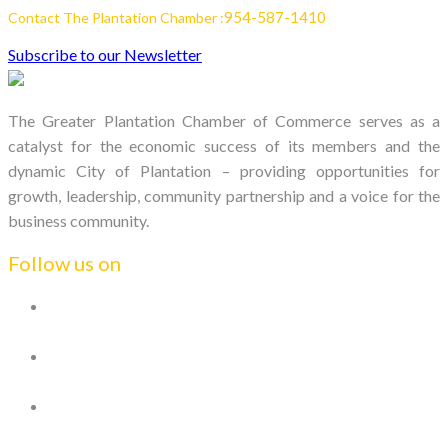
954-587-1410
Contact The Plantation Chamber :
Subscribe to our Newsletter
The Greater Plantation Chamber of Commerce serves as a
catalyst for the economic success of its members and the
dynamic City of Plantation – providing opportunities for
growth, leadership, community partnership and a voice for the
business community.
Follow us on