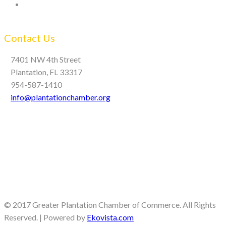
Contact Us
7401 NW 4th Street
Plantation, FL 33317
954-587-1410
info@plantationchamber.org
© 2017 Greater Plantation Chamber of Commerce. All Rights
Reserved. | Powered by
Ekovista.com