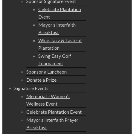
Sponsor Signature Event
Celebrate Plantation
Event
Mayor’s Interfaith
Breakfast
Wine, Jazz & Taste of
Plantation
Swing Easy Golf
Tournament
Sponsor a Luncheon
Donate a Prize
Signature Events
Memorial – Women’s
Wellness Event
Celebrate Plantation Event
Mayor’s Interfaith Prayer
Breakfast