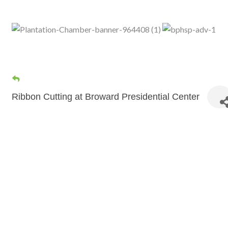
Ribbon Cutting at Broward Presidential Center