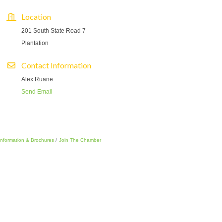
Location
201 South State Road 7
Plantation
Contact Information
Alex Ruane
Send Email
Information & Brochures
Join The Chamber