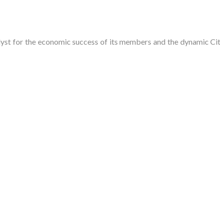
t for the economic success of its members and the dynamic City 