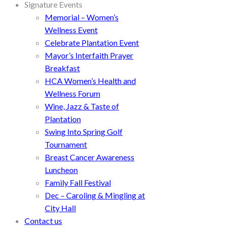
Signature Events
Memorial – Women’s
Wellness Event
Celebrate Plantation Event
Mayor’s Interfaith Prayer
Breakfast
HCA Women’s Health and
Wellness Forum
Wine, Jazz & Taste of
Plantation
Swing Into Spring Golf
Tournament
Breast Cancer Awareness
Luncheon
Family Fall Festival
Dec – Caroling & Mingling at
City Hall
Contact us