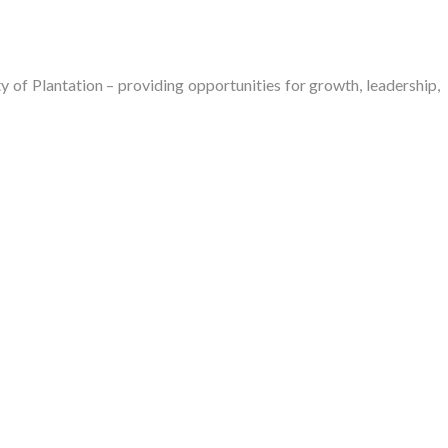
of Plantation – providing opportunities for growth, leadership,