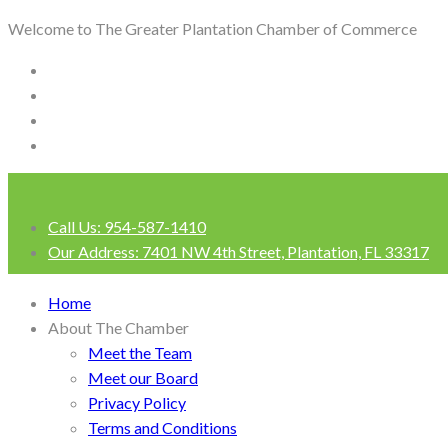
Welcome to The Greater Plantation Chamber of Commerce
Call Us:
954-587-1410
Our Address:
7401 NW 4th Street, Plantation, FL 33317
Login
Home
About The Chamber
Meet the Team
Meet our Board
Privacy Policy
Terms and Conditions