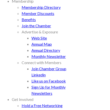
Membership
Membership Directory
Member Discounts
Benefits
Join the Chamber
Advertise & Exposure
Web Site
Annual Map
Annual Directory
Monthly Newsletter
Connect with Members
Join Chamber Group
Linkedin
Like us on Facebook
Sign Up for Monthly
Newsletters
Get Involved
Hold a Free Networking