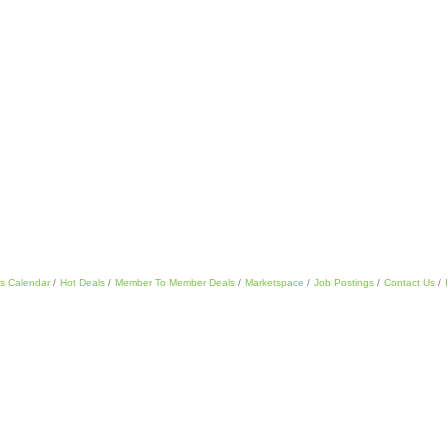
s Calendar
Hot Deals
Member To Member Deals
Marketspace
Job Postings
Contact Us