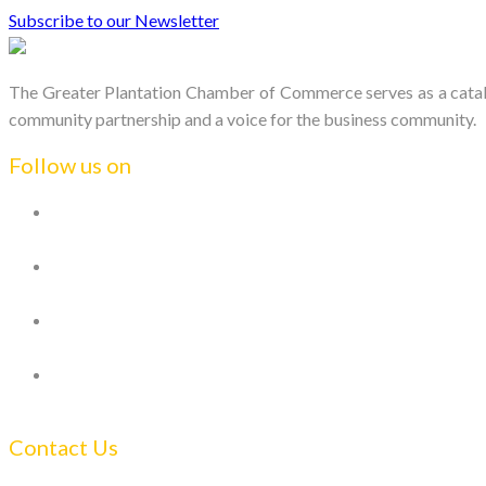
Subscribe to our Newsletter
The Greater Plantation Chamber of Commerce serves as a catalys
community partnership and a voice for the business community.
Follow us on
Contact Us