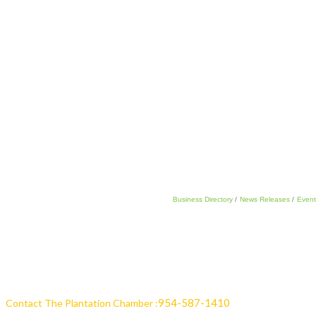
Business Directory
News Releases
Event
954-587-1410
Contact The Plantation Chamber :