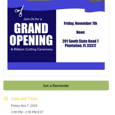
Set a Reminder
Date and Time
Friday Nov 7, 2025
2:00 PM - 2:30 PM EST