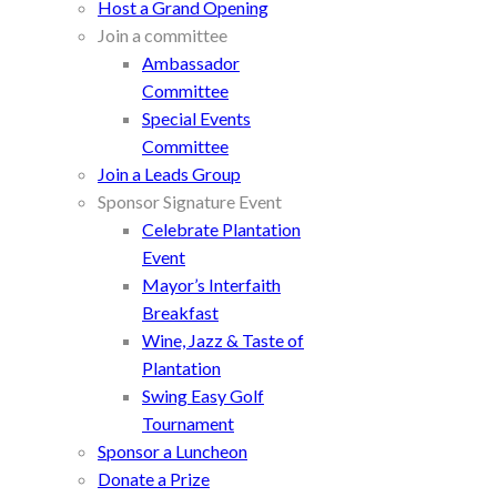
Host a Grand Opening
Join a committee
Ambassador
Committee
Special Events
Committee
Join a Leads Group
Sponsor Signature Event
Celebrate Plantation
Event
Mayor’s Interfaith
Breakfast
Wine, Jazz & Taste of
Plantation
Swing Easy Golf
Tournament
Sponsor a Luncheon
Donate a Prize