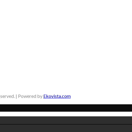
eserved. | Powered by
Ekovista.com