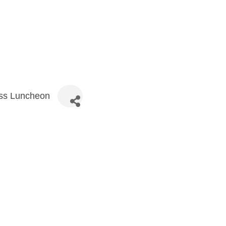
ess Luncheon