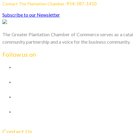
954-587-1410
Contact The Plantation Chamber :
Subscribe to our Newsletter
The Greater Plantation Chamber of Commerce serves as a catalys
community partnership and a voice for the business community.
Follow us on
Contact Us