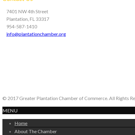
7401 NW 4th Street
Plantation, FL 33317
954-587-1410
info@plantationchamber.org
© 2017 Greater Plantation Chamber of Commerce. All Rights R
MENU
Home
About The Chamber