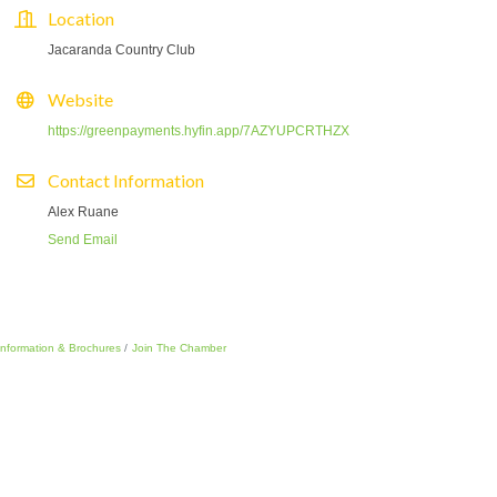
Location
Jacaranda Country Club
Website
https://greenpayments.hyfin.app/7AZYUPCRTHZX
Contact Information
Alex Ruane
Send Email
Information & Brochures
Join The Chamber