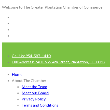
Welcome to The Greater Plantation Chamber of Commerce
Call Us:
954-587-1410
Our Address:
7401 NW 4th Street, Plantation, FL 33317
Login
Home
About The Chamber
Meet the Team
Meet our Board
Privacy Policy
Terms and Conditions