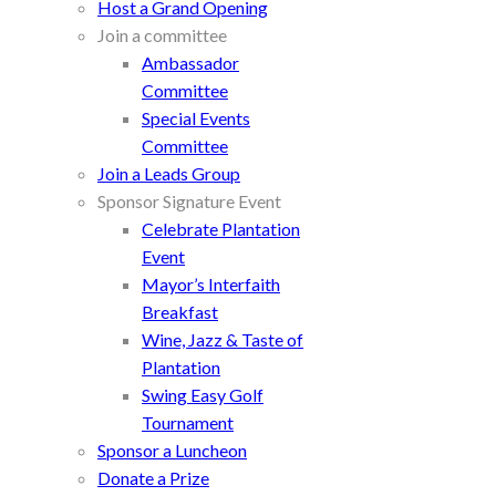
Host a Grand Opening
Join a committee
Ambassador
Committee
Special Events
Committee
Join a Leads Group
Sponsor Signature Event
Celebrate Plantation
Event
Mayor’s Interfaith
Breakfast
Wine, Jazz & Taste of
Plantation
Swing Easy Golf
Tournament
Sponsor a Luncheon
Donate a Prize