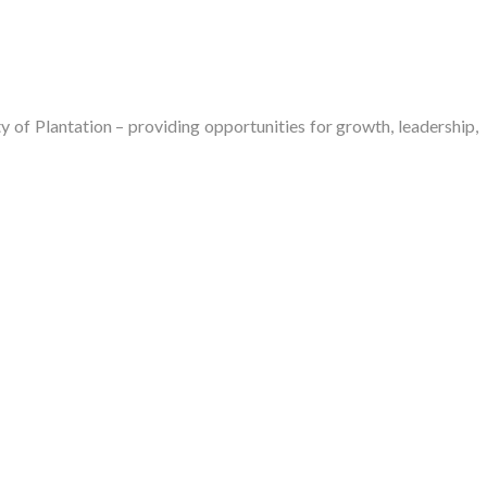
of Plantation – providing opportunities for growth, leadership,