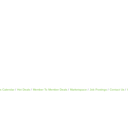
s Calendar
Hot Deals
Member To Member Deals
Marketspace
Job Postings
Contact Us