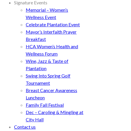
Signature Events
Memorial – Women’s
Wellness Event
Celebrate Plantation Event
Mayor’s Interfaith Prayer
Breakfast
HCA Women’s Health and
Wellness Forum
Wine, Jazz & Taste of
Plantation
Swing Into Spring Golf
Tournament
Breast Cancer Awareness
Luncheon
Family Fall Festival
Dec – Caroling & Mingling at
City Hall
Contact us