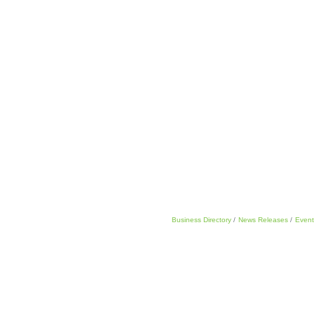
Business Directory
News Releases
Event