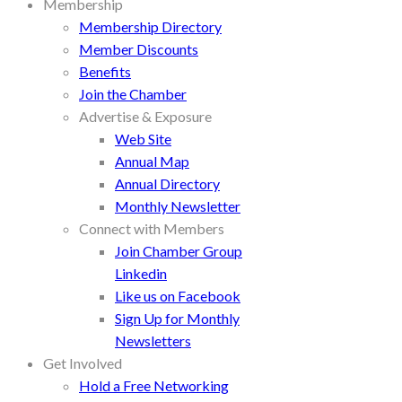
Membership
Membership Directory
Member Discounts
Benefits
Join the Chamber
Advertise & Exposure
Web Site
Annual Map
Annual Directory
Monthly Newsletter
Connect with Members
Join Chamber Group
Linkedin
Like us on Facebook
Sign Up for Monthly
Newsletters
Get Involved
Hold a Free Networking