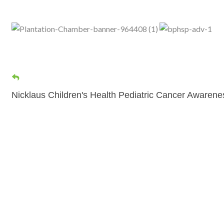
Nicklaus Children's Health Pediatric Cancer Awaren