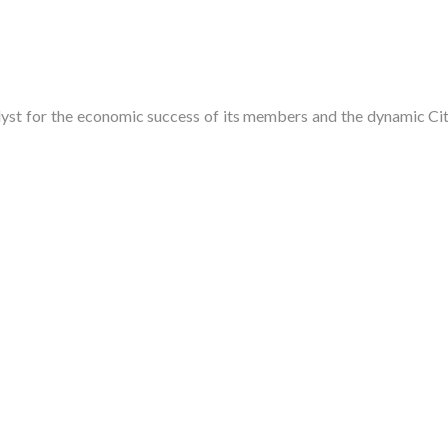
t for the economic success of its members and the dynamic City 