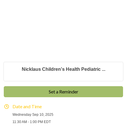
Nicklaus Children's Health Pediatric ...
Set a Reminder
Date and Time
Wednesday Sep 10, 2025
11:30 AM - 1:00 PM EDT