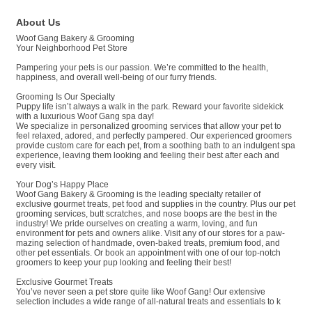
About Us
Woof Gang Bakery & Grooming
Your Neighborhood Pet Store
Pampering your pets is our passion. We’re committed to the health,
happiness, and overall well-being of our furry friends.
Grooming Is Our Specialty
Puppy life isn’t always a walk in the park. Reward your favorite sidekick
with a luxurious Woof Gang spa day!
We specialize in personalized grooming services that allow your pet to
feel relaxed, adored, and perfectly pampered. Our experienced groomers
provide custom care for each pet, from a soothing bath to an indulgent spa
experience, leaving them looking and feeling their best after each and
every visit.
Your Dog’s Happy Place
Woof Gang Bakery & Grooming is the leading specialty retailer of
exclusive gourmet treats, pet food and supplies in the country. Plus our pet
grooming services, butt scratches, and nose boops are the best in the
industry! We pride ourselves on creating a warm, loving, and fun
environment for pets and owners alike. Visit any of our stores for a paw-
mazing selection of handmade, oven-baked treats, premium food, and
other pet essentials. Or book an appointment with one of our top-notch
groomers to keep your pup looking and feeling their best!
Exclusive Gourmet Treats
You’ve never seen a pet store quite like Woof Gang! Our extensive
selection includes a wide range of all-natural treats and essentials to k