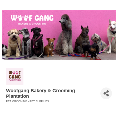
Woofgang Bakery & Grooming
Plantation
PET GROOMING - PET SUPPLIES
Categories