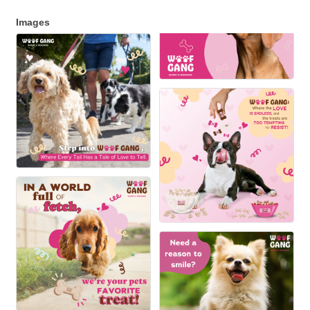
Images