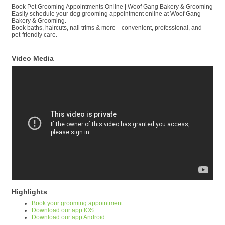
Book Pet Grooming Appointments Online | Woof Gang Bakery & Grooming
Easily schedule your dog grooming appointment online at Woof Gang
Bakery & Grooming.
Book baths, haircuts, nail trims & more—convenient, professional, and
pet-friendly care.
Video Media
Highlights
Book your grooming appointment
Download our app IOS
Download our app Android