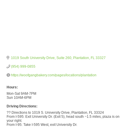
1019 South University Drive
Suite 260
Plantation
FL
33327
(954) 999-0855
https://woofgangbakery.com/pages/locations/plantation
Hours:
Mon-Sat 9AM-7PM
Sun 10AM-6PM
Driving Directions:
?? Directions to 1019 S. University Drive, Plantation, FL 33324
From I-595: Exit University Dr. (Exit 5), head south ~1.5 miles, plaza is on
your right.
From I-95: Take I-595 West, exit University Dr.