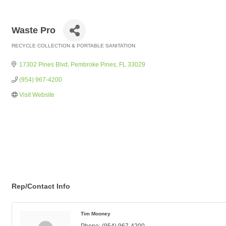
Waste Pro
RECYCLE COLLECTION & PORTABLE SANITATION
Categories
17302 Pines Blvd
Pembroke Pines
FL
33029
(954) 967-4200
Visit Website
Rep/Contact Info
Tim Mooney