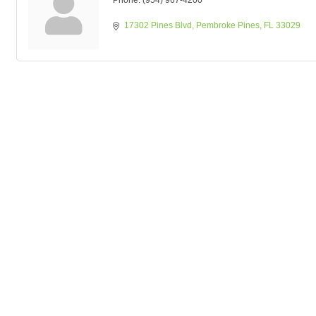
Phone:
(954) 967-4200
17302 Pines Blvd
Pembroke Pines
FL
33029