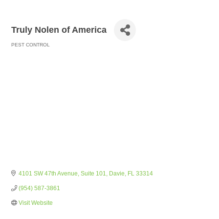
Truly Nolen of America
PEST CONTROL
Categories
4101 SW 47th Avenue
Suite 101
Davie
FL
33314
(954) 587-3861
Visit Website