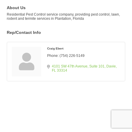
About Us
Residential Pest Control service company, providing pest control, lawn,
rodent and termite services in Plantation, Florida
Rep/Contact Info
Craig Ebert
Phone:
(754) 226-5149
4101 SW 47th Avenue
Suite 101
Davie
FL
33314