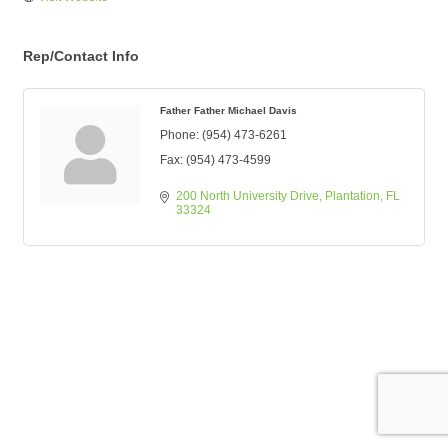
Rep/Contact Info
Father Father Michael Davis
Phone:
(954) 473-6261
Fax:
(954) 473-4599
200 North University Drive
Plantation
FL
33324