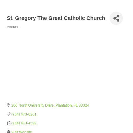
St. Gregory The Great Catholic Church
CHURCH
Categories
200 North University Drive
Plantation
FL
33324
(954) 473-6261
(954) 473-4599
Visit Website