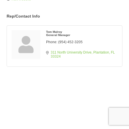
Rep/Contact Info
Tom Mulroy
General Manager
Phone:
(954) 452-3205
311 North University Drive
Plantation
FL
33324