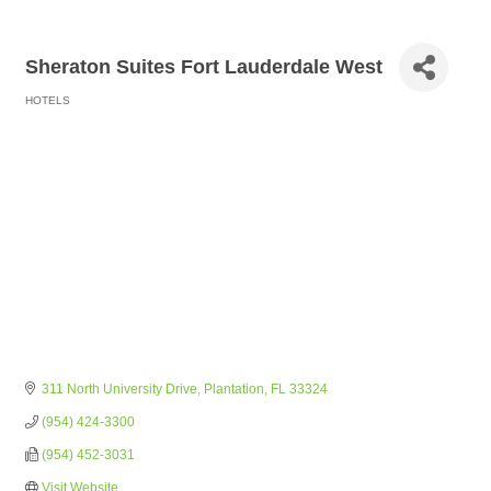
Sheraton Suites Fort Lauderdale West
HOTELS
Categories
311 North University Drive
Plantation
FL
33324
(954) 424-3300
(954) 452-3031
Visit Website