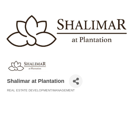
Shalimar at Plantation
REAL ESTATE DEVELOPMENT/MANAGEMENT
Categories