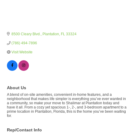
8500 Cleary Blvd.
Plantation
FL
33324
(786) 494-7896
Visit Website
About Us
A blend of on-site amenities, convenient in-home features, and a
neighborhood that makes life simpler is everything you’ve ever wanted in
a community, so make your move to Shalimar at Plantation today and
have it all. From a cozy yet spacious 1-, 2-, and 3-bedroom apartment to a
prime location in Plantation, Florida, this is the home you’ve been waiting
for.
Rep/Contact Info