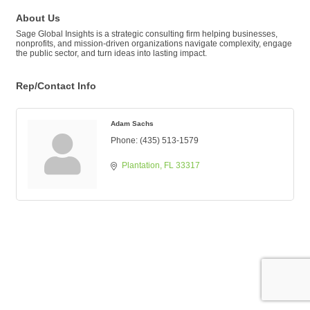
About Us
Sage Global Insights is a strategic consulting firm helping businesses,
nonprofits, and mission-driven organizations navigate complexity, engage
the public sector, and turn ideas into lasting impact.
Rep/Contact Info
Adam Sachs
Phone:
(435) 513-1579
Plantation
FL
33317