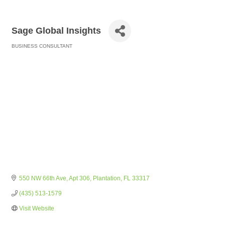
Sage Global Insights
BUSINESS CONSULTANT
Categories
550 NW 66th Ave
Apt 306
Plantation
FL
33317
(435) 513-1579
Visit Website