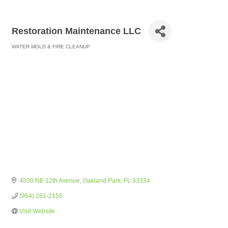
Restoration Maintenance LLC
WATER MOLD & FIRE CLEANUP
Categories
4830 NE 12th Avenue
Oakland Park
FL
33334
(954) 281-2155
Visit Website