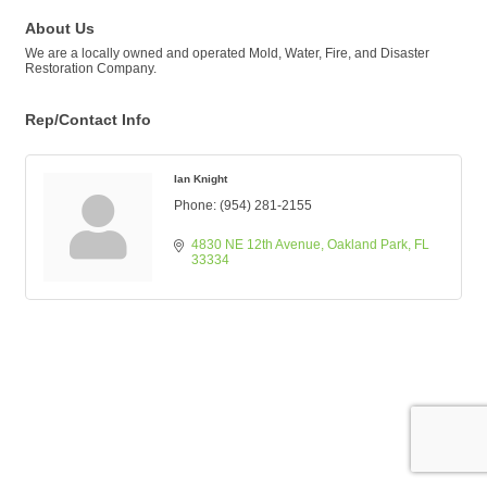
About Us
We are a locally owned and operated Mold, Water, Fire, and Disaster
Restoration Company.
Rep/Contact Info
Ian Knight
Phone:
(954) 281-2155
4830 NE 12th Avenue
Oakland Park
FL
33334