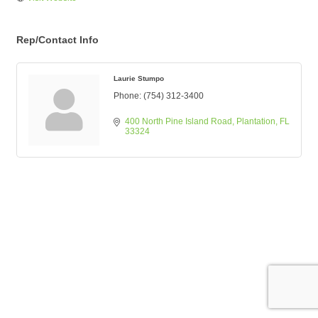
Rep/Contact Info
Laurie Stumpo
Phone:
(754) 312-3400
400 North Pine Island Road
Plantation
FL
33324