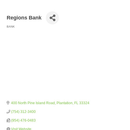
Regions Bank
BANK
Categories
400 North Pine Island Road
Plantation
FL
33324
(754) 312-3400
(954) 476-0483
Visit Website