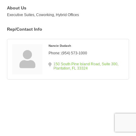
About Us
Executive Suites, Coworking, Hybrid Offices
Rep/Contact Info
Nancie Dudash
Phone:
(954) 573-1000
150 South Pine Island Road
Suite 300
Plantation
FL
33324