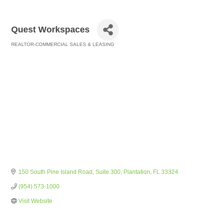
Quest Workspaces
REALTOR-COMMERCIAL SALES & LEASING
Categories
150 South Pine Island Road
Suite 300
Plantation
FL
33324
(954) 573-1000
Visit Website