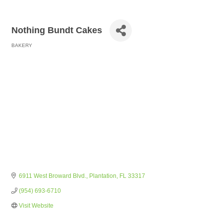
Nothing Bundt Cakes
BAKERY
Categories
6911 West Broward Blvd.
Plantation
FL
33317
(954) 693-6710
Visit Website