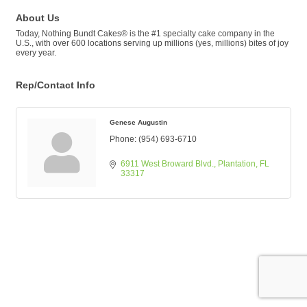
About Us
Today, Nothing Bundt Cakes® is the #1 specialty cake company in the
U.S., with over 600 locations serving up millions (yes, millions) bites of joy
every year.
Rep/Contact Info
Genese Augustin
Phone:
(954) 693-6710
6911 West Broward Blvd.
Plantation
FL
33317