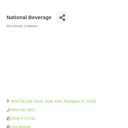
National Beverage
BEVERAGE COMPANY
Categories
8050 SW 10th Street 
Suite 4000
Plantation
FL
33324
(954) 581-0922
(954) 473-4710
Visit Website