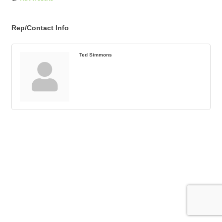
Rep/Contact Info
Ted Simmons