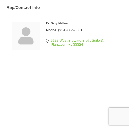
Rep/Contact Info
Dr. Gary Mallow
Phone:
(954) 604-3031
9633 West Broward Blvd.
Suite 3
Plantation
FL
33324