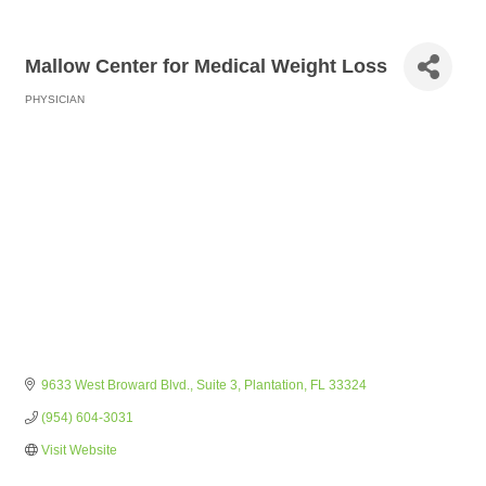
Mallow Center for Medical Weight Loss
PHYSICIAN
Categories
9633 West Broward Blvd.
Suite 3
Plantation
FL
33324
(954) 604-3031
Visit Website