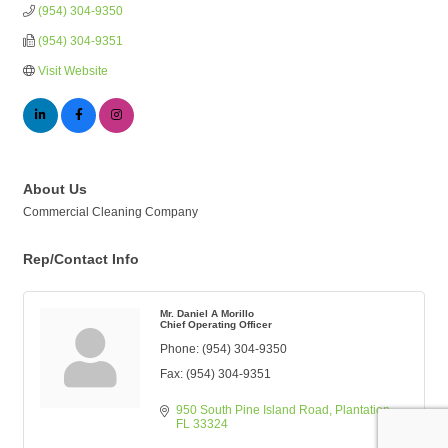
(954) 304-9350
(954) 304-9351
Visit Website
About Us
Commercial Cleaning Company
Rep/Contact Info
Mr. Daniel A Morillo
Chief Operating Officer
Phone:
(954) 304-9350
Fax:
(954) 304-9351
950 South Pine Island Road
Plantation
FL
33324