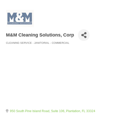
M&M Cleaning Solutions, Corp
CLEANING SERVICE - JANITORIAL - COMMERCIAL
Categories
950 South Pine Island Road
Suite 106
Plantation
FL
33324