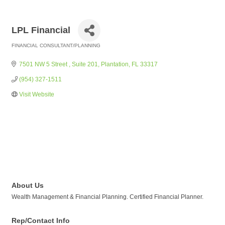
LPL Financial
FINANCIAL CONSULTANT/PLANNING
Categories
7501 NW 5 Street 
Suite 201
Plantation
FL
33317
(954) 327-1511
Visit Website
About Us
Wealth Management & Financial Planning. Certified Financial Planner.
Rep/Contact Info