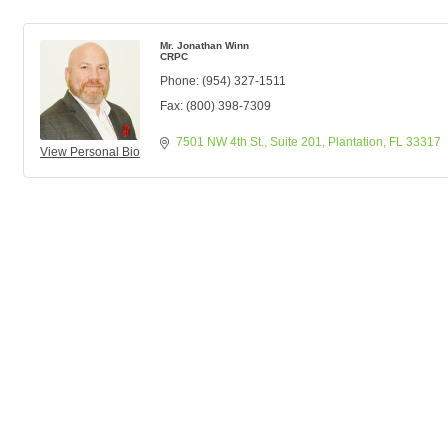
Mr. Jonathan Winn
CRPC
Phone:
(954) 327-1511
Fax:
(800) 398-7309
7501 NW 4th St.
Suite 201
Plantation
FL
33317
View Personal Bio