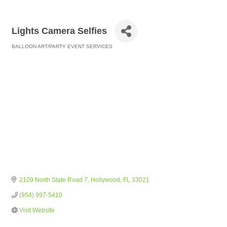
Lights Camera Selfies
BALLOON ART/PARTY EVENT SERVICES
Categories
2109 North State Road 7
Hollywood
FL
33021
(954) 997-5410
Visit Website