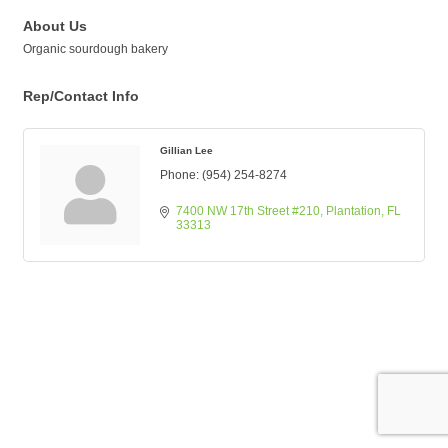
About Us
Organic sourdough bakery
Rep/Contact Info
Gillian Lee
Phone:
(954) 254-8274
7400 NW 17th Street #210
Plantation
FL
33313