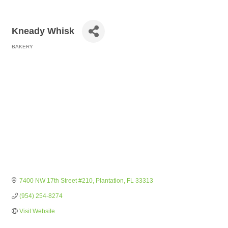
Kneady Whisk
BAKERY
Categories
7400 NW 17th Street #210
Plantation
FL
33313
(954) 254-8274
Visit Website