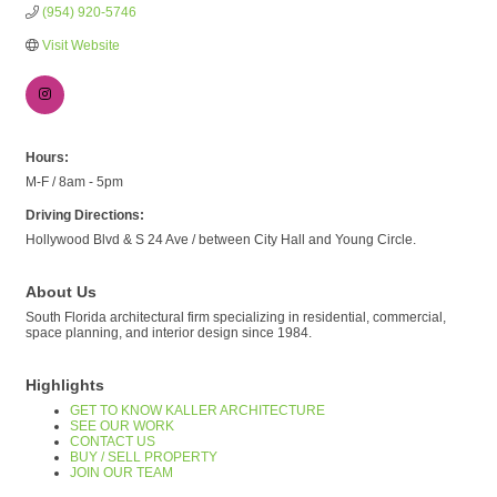
(954) 920-5746
Visit Website
Hours:
M-F / 8am - 5pm
Driving Directions:
Hollywood Blvd & S 24 Ave / between City Hall and Young Circle.
About Us
South Florida architectural firm specializing in residential, commercial,
space planning, and interior design since 1984.
Highlights
GET TO KNOW KALLER ARCHITECTURE
SEE OUR WORK
CONTACT US
BUY / SELL PROPERTY
JOIN OUR TEAM