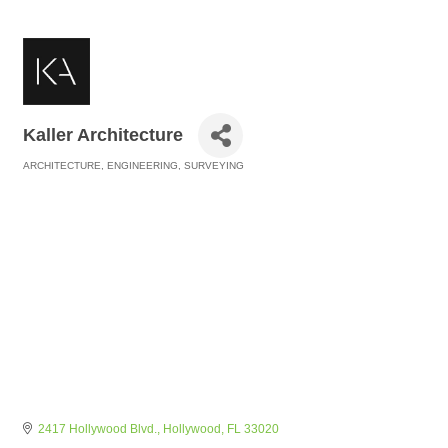
Kaller Architecture
ARCHITECTURE, ENGINEERING, SURVEYING
Categories
2417 Hollywood Blvd.
Hollywood
FL
33020