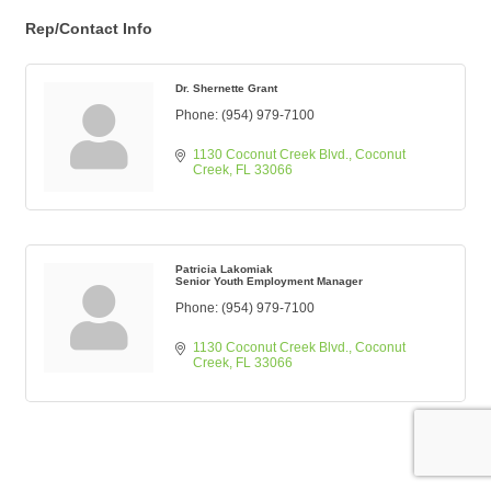
Rep/Contact Info
Dr. Shernette Grant
Phone:
(954) 979-7100
1130 Coconut Creek Blvd.
Coconut 
Creek
FL
33066
Patricia Lakomiak
Senior Youth Employment Manager
Phone:
(954) 979-7100
1130 Coconut Creek Blvd.
Coconut 
Creek
FL
33066