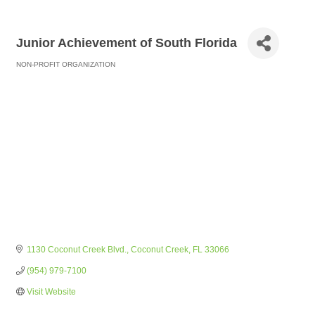
Junior Achievement of South Florida
NON-PROFIT ORGANIZATION
Categories
1130 Coconut Creek Blvd.
Coconut Creek
FL
33066
(954) 979-7100
Visit Website