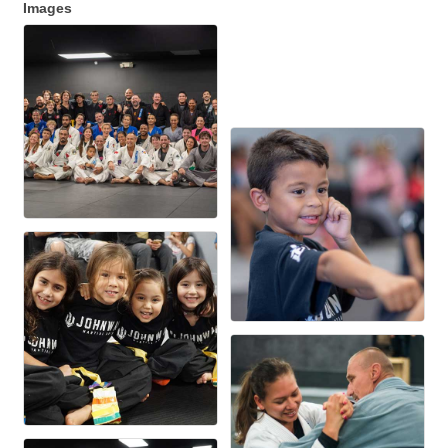
Images