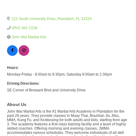
222 South University Drive
Plantation
FL
33324
(954) 382-2228
John Wai Martial Arts
Hours:
Monday-Friday - 8:00am to 9:30pm, Saturday 8:00am to 2:30pm
Driving Directions:
SE Corner of Broward Blvd and University Drive
About Us
John Wai Martial Arts is the #1 Martial Arts Academy in Plantation for the
past 26 years. They provide classes in Muay Thai, Brazilian Jiu Jitsu,
MMA, Kung Fu, and Kickboxing for both adults and kids, starting from age
3. The academy features a first-class training facility and a team of highly
skilled coaches. Offering morning and evening classes, JWMA
accommodates various schedules. They welcome individuals of all skill