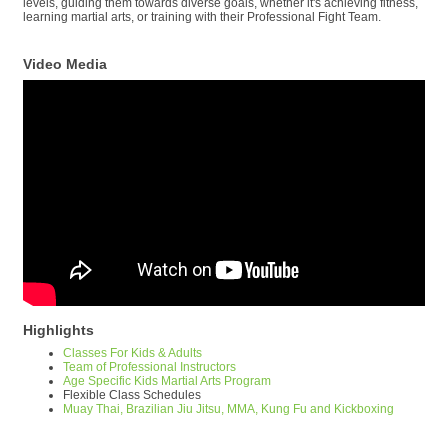
levels, guiding them towards diverse goals, whether it's achieving fitness,
learning martial arts, or training with their Professional Fight Team.
Video Media
Highlights
Classes For Kids & Adults
Team of Professional Instructors
Age Specific Kids Martial Arts Program
Flexible Class Schedules
Muay Thai, Brazilian Jiu Jitsu, MMA, Kung Fu and Kickboxing