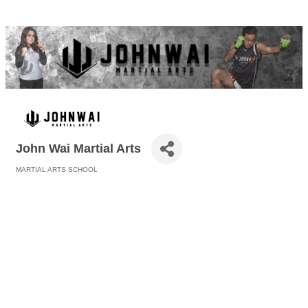
John Wai Martial Arts
MARTIAL ARTS SCHOOL
Categories