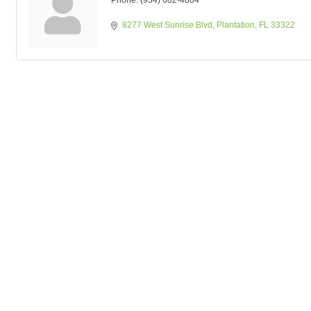
Phone:
(954) 682-4884
8277 West Sunrise Blvd
Plantation
FL
33322