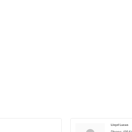
Lloyd Lucas