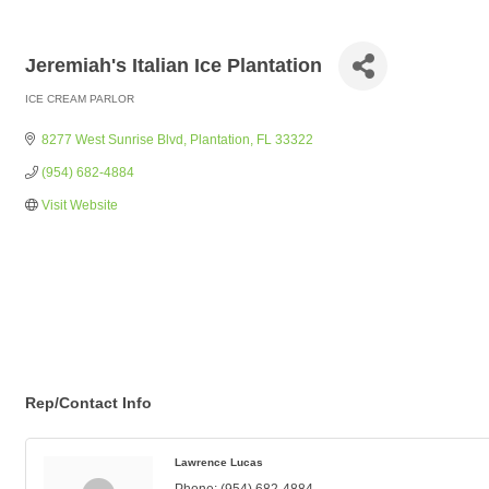
Jeremiah's Italian Ice Plantation
ICE CREAM PARLOR
Categories
8277 West Sunrise Blvd
Plantation
FL
33322
(954) 682-4884
Visit Website
Rep/Contact Info
Lawrence Lucas