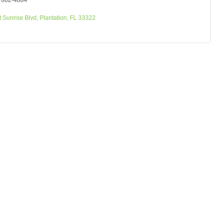
) 682-4884
 Sunrise Blvd
Plantation
FL
33322