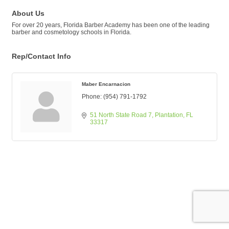
About Us
For over 20 years, Florida Barber Academy has been one of the leading
barber and cosmetology schools in Florida.
Rep/Contact Info
Maber Encarnacion
Phone:
(954) 791-1792
51 North State Road 7
Plantation
FL
33317