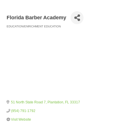
Florida Barber Academy
EDUCATION/ENRICHMENT EDUCATION
Categories
51 North State Road 7
Plantation
FL
33317
(954) 791-1792
Visit Website