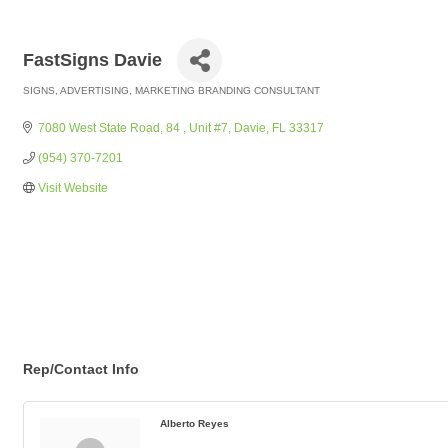
FastSigns Davie
SIGNS
ADVERTISING
MARKETING BRANDING CONSULTANT
Categories
7080 West State Road, 84 
Unit #7
Davie
FL
33317
(954) 370-7201
Visit Website
Rep/Contact Info
Alberto Reyes