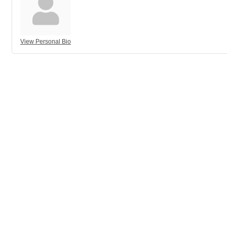
View Personal Bio