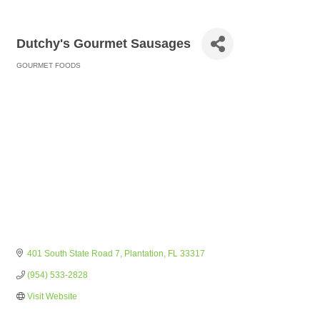
Dutchy's Gourmet Sausages
GOURMET FOODS
Categories
401 South State Road 7
Plantation
FL
33317
(954) 533-2828
Visit Website