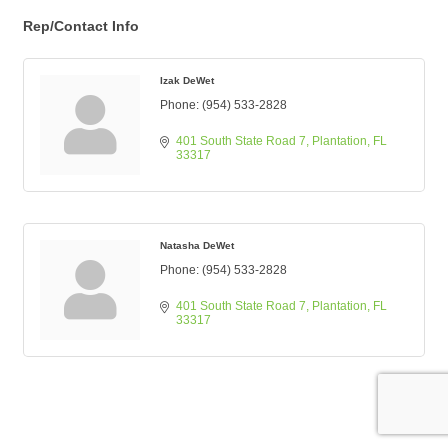
Rep/Contact Info
Izak DeWet
Phone:
(954) 533-2828
401 South State Road 7
Plantation
FL
33317
Natasha DeWet
Phone:
(954) 533-2828
401 South State Road 7
Plantation
FL
33317